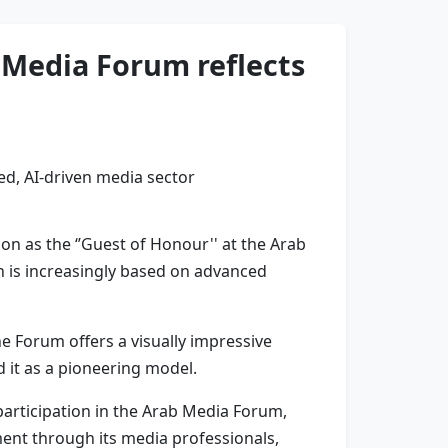
b Media Forum reflects
on as the ‘’Guest of Honour'' at the Arab
h is increasingly based on advanced
 Forum offers a visually impressive
 it as a pioneering model.
 participation in the Arab Media Forum,
ement through its media professionals,