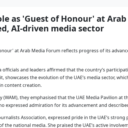
ole as 'Guest of Honour' at Ara
ed, AI-driven media sector
ficials and leaders affirmed that the country’s participati
t, showcases the evolution of the UAE’s media sector, whic
 in content creation.
 (WAM), they emphasised that the UAE Media Pavilion at the
 who expressed admiration for its advancement and described
ournalists Association, expressed pride in the UAE’s strong
g of the national media. She praised the UAE’s active involv