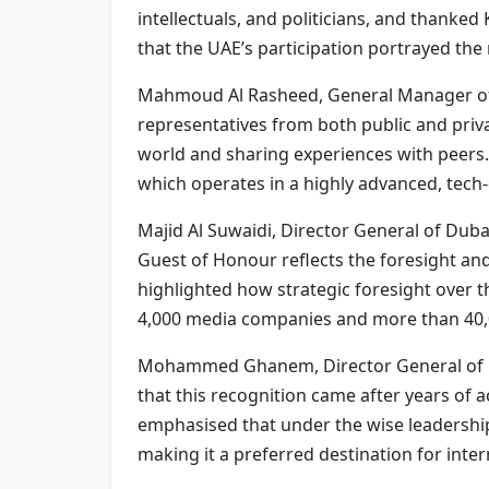
intellectuals, and politicians, and thanke
that the UAE’s participation portrayed the
Mahmoud Al Rasheed, General Manager of t
representatives from both public and priv
world and sharing experiences with peers.
which operates in a highly advanced, tech
Majid Al Suwaidi, Director General of Duba
Guest of Honour reflects the foresight and
highlighted how strategic foresight over t
4,000 media companies and more than 40,00
Mohammed Ghanem, Director General of Ras
that this recognition came after years of 
emphasised that under the wise leadership
making it a preferred destination for int