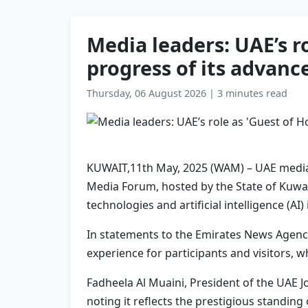
Media leaders: UAE’s r
progress of its advanc
Thursday, 06 August 2026
|
3 minutes read
KUWAIT,11th May, 2025 (WAM) – UAE media of
Media Forum, hosted by the State of Kuwai
technologies and artificial intelligence (AI)
In statements to the Emirates News Agency
experience for participants and visitors,
Fadheela Al Muaini, President of the UAE J
noting it reflects the prestigious standin