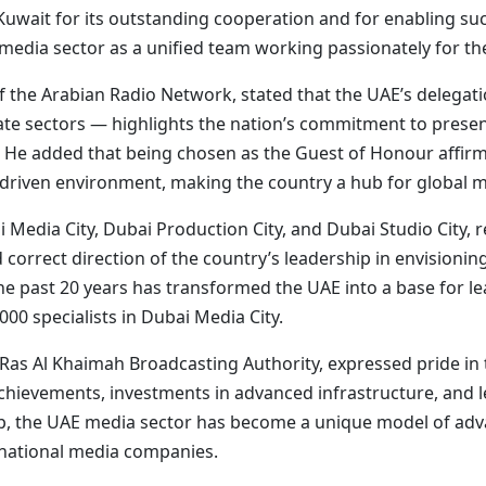
d Kuwait for its outstanding cooperation and for enabling s
 media sector as a unified team working passionately for th
he Arabian Radio Network, stated that the UAE’s delegati
ate sectors — highlights the nation’s commitment to presen
 He added that being chosen as the Guest of Honour affirm
-driven environment, making the country a hub for global me
i Media City, Dubai Production City, and Dubai Studio City, 
 correct direction of the country’s leadership in envisionin
he past 20 years has transformed the UAE into a base for le
0 specialists in Dubai Media City.
 Al Khaimah Broadcasting Authority, expressed pride in t
achievements, investments in advanced infrastructure, and l
, the UAE media sector has become a unique model of advan
ernational media companies.