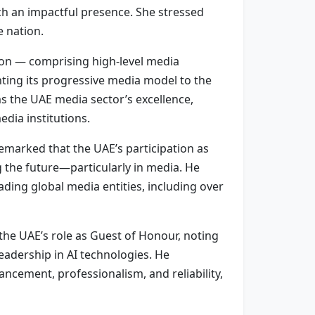
uch an impactful presence. She stressed
e nation.
on — comprising high-level media
ting its progressive media model to the
s the UAE media sector’s excellence,
dia institutions.
remarked that the UAE’s participation as
g the future—particularly in media. He
ading global media entities, including over
he UAE’s role as Guest of Honour, noting
eadership in AI technologies. He
cement, professionalism, and reliability,