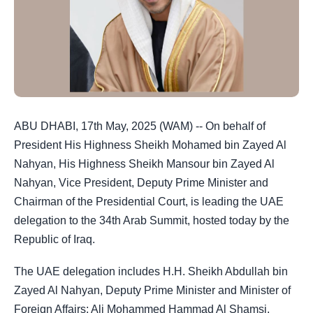
ABU DHABI, 17th May, 2025 (WAM) -- On behalf of
President His Highness Sheikh Mohamed bin Zayed Al
Nahyan, His Highness Sheikh Mansour bin Zayed Al
Nahyan, Vice President, Deputy Prime Minister and
Chairman of the Presidential Court, is leading the UAE
delegation to the 34th Arab Summit, hosted today by the
Republic of Iraq.
The UAE delegation includes H.H. Sheikh Abdullah bin
Zayed Al Nahyan, Deputy Prime Minister and Minister of
Foreign Affairs; Ali Mohammed Hammad Al Shamsi,