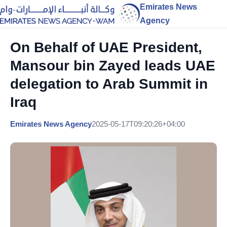
Emirates News
Agency
On Behalf of UAE President,
Mansour bin Zayed leads UAE
delegation to Arab Summit in
Iraq
Emirates News Agency
2025-05-17T09:20:26+04:00