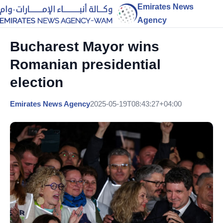
Emirates News
Agency
Bucharest Mayor wins
Romanian presidential
election
Emirates News Agency
2025-05-19T08:43:27+04:00