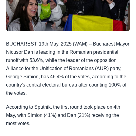
BUCHAREST, 19th May, 2025 (WAM) -- Bucharest Mayor
Nicusor Dan is leading in the Romanian presidential
runoff with 53.6%, while the leader of the opposition
Alliance for the Unification of Romanians (AUR) party,
George Simion, has 46.4% of the votes, according to the
country's central electoral bureau after counting 100% of
the votes​​​.
According to Sputnik, the first round took place on 4th
May, with Simion (41%) and Dan (21%) receiving the
most votes.