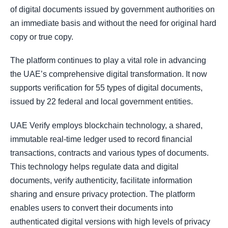
of digital documents issued by government authorities on
an immediate basis and without the need for original hard
copy or true copy.
The platform continues to play a vital role in advancing
the UAE’s comprehensive digital transformation. It now
supports verification for 55 types of digital documents,
issued by 22 federal and local government entities.
UAE Verify employs blockchain technology, a shared,
immutable real-time ledger used to record financial
transactions, contracts and various types of documents.
This technology helps regulate data and digital
documents, verify authenticity, facilitate information
sharing and ensure privacy protection. The platform
enables users to convert their documents into
authenticated digital versions with high levels of privacy