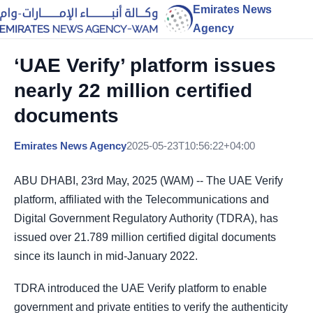
Emirates News
Agency
‘UAE Verify’ platform issues
nearly 22 million certified
documents
Emirates News Agency
2025-05-23T10:56:22+04:00
ABU DHABI, 23rd May, 2025 (WAM) -- The UAE Verify
platform, affiliated with the Telecommunications and
Digital Government Regulatory Authority (TDRA), has
issued over 21.789 million certified digital documents
since its launch in mid-January 2022.
TDRA introduced the UAE Verify platform to enable
government and private entities to verify the authenticity