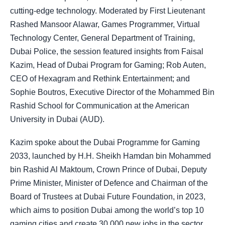
cutting-edge technology. Moderated by First Lieutenant
Rashed Mansoor Alawar, Games Programmer, Virtual
Technology Center, General Department of Training,
Dubai Police, the session featured insights from Faisal
Kazim, Head of Dubai Program for Gaming; Rob Auten,
CEO of Hexagram and Rethink Entertainment; and
Sophie Boutros, Executive Director of the Mohammed Bin
Rashid School for Communication at the American
University in Dubai (AUD).
Kazim spoke about the Dubai Programme for Gaming
2033, launched by H.H. Sheikh Hamdan bin Mohammed
bin Rashid Al Maktoum, Crown Prince of Dubai, Deputy
Prime Minister, Minister of Defence and Chairman of the
Board of Trustees at Dubai Future Foundation, in 2023,
which aims to position Dubai among the world’s top 10
gaming cities and create 30,000 new jobs in the sector.