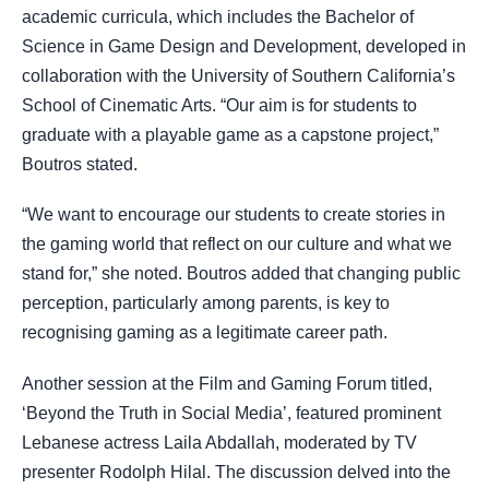
academic curricula, which includes the Bachelor of
Science in Game Design and Development, developed in
collaboration with the University of Southern California’s
School of Cinematic Arts. “Our aim is for students to
graduate with a playable game as a capstone project,”
Boutros stated.
“We want to encourage our students to create stories in
the gaming world that reflect on our culture and what we
stand for,” she noted. Boutros added that changing public
perception, particularly among parents, is key to
recognising gaming as a legitimate career path.
Another session at the Film and Gaming Forum titled,
‘Beyond the Truth in Social Media’, featured prominent
Lebanese actress Laila Abdallah, moderated by TV
presenter Rodolph Hilal. The discussion delved into the