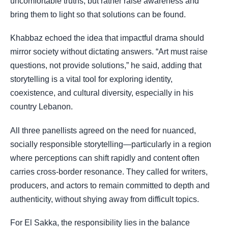
uncomfortable truths, but rather raise awareness and
bring them to light so that solutions can be found.
Khabbaz echoed the idea that impactful drama should
mirror society without dictating answers. “Art must raise
questions, not provide solutions,” he said, adding that
storytelling is a vital tool for exploring identity,
coexistence, and cultural diversity, especially in his
country Lebanon.
All three panellists agreed on the need for nuanced,
socially responsible storytelling—particularly in a region
where perceptions can shift rapidly and content often
carries cross-border resonance. They called for writers,
producers, and actors to remain committed to depth and
authenticity, without shying away from difficult topics.
For El Sakka, the responsibility lies in the balance