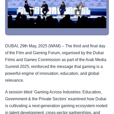
DUBAI, 29th May, 2025 (WAM) -- The third and final day
of the Film and Gaming Forum, organised by the Dubai
Films and Games Commission as part of the Arab Media
Summit 2025, reinforced the message that gaming is a
powerful engine of innovation, education, and global
relevance.
A session titled ‘Gaming Across Industries: Education,
Government & the Private Sectors’ examined how Dubai
is cultivating a next-generation gaming ecosystem rooted
in talent development, cross-sector partnerships, and