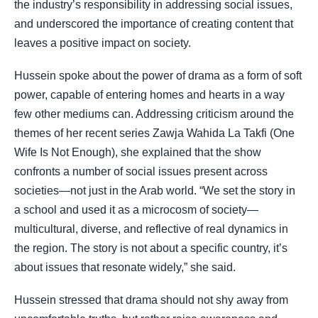
the industry’s responsibility in addressing social issues,
and underscored the importance of creating content that
leaves a positive impact on society.
Hussein spoke about the power of drama as a form of soft
power, capable of entering homes and hearts in a way
few other mediums can. Addressing criticism around the
themes of her recent series Zawja Wahida La Takfi (One
Wife Is Not Enough), she explained that the show
confronts a number of social issues present across
societies—not just in the Arab world. “We set the story in
a school and used it as a microcosm of society—
multicultural, diverse, and reflective of real dynamics in
the region. The story is not about a specific country, it’s
about issues that resonate widely,” she said.
Hussein stressed that drama should not shy away from