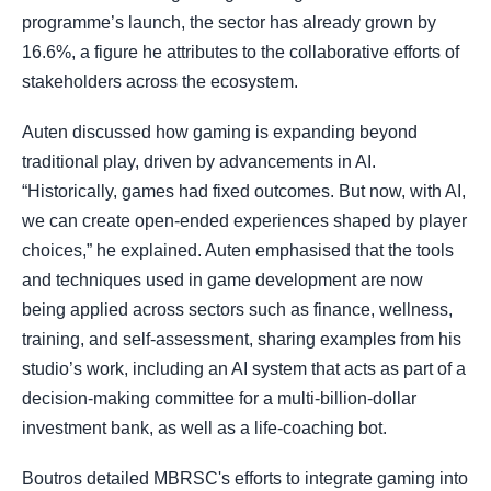
programme’s launch, the sector has already grown by
16.6%, a figure he attributes to the collaborative efforts of
stakeholders across the ecosystem.
Auten discussed how gaming is expanding beyond
traditional play, driven by advancements in AI.
“Historically, games had fixed outcomes. But now, with AI,
we can create open-ended experiences shaped by player
choices,” he explained. Auten emphasised that the tools
and techniques used in game development are now
being applied across sectors such as finance, wellness,
training, and self-assessment, sharing examples from his
studio’s work, including an AI system that acts as part of a
decision-making committee for a multi-billion-dollar
investment bank, as well as a life-coaching bot.
Boutros detailed MBRSC's efforts to integrate gaming into