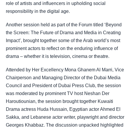
role of artists and influencers in upholding social
responsibility in the digital age.
Another session held as part of the Forum titled ‘Beyond
the Screen: The Future of Drama and Media in Creating
Impact’, brought together some of the Arab world’s most
prominent actors to reflect on the enduring influence of
drama – whether it is television, cinema or theatre.
Attended by Her Excellency Mona Ghanem Al Marri, Vice
Chairperson and Managing Director of the Dubai Media
Council and President of Dubai Press Club, the session
was moderated by prominent TV host Neshan Der
Haroutiounian, the session brought together Kuwaiti
Drama actress Huda Hussain, Egyptian actor Ahmed El
Sakka, and Lebanese actor writer, playwright and director
Georges Khabbaz. The discussion unpacked highlighted