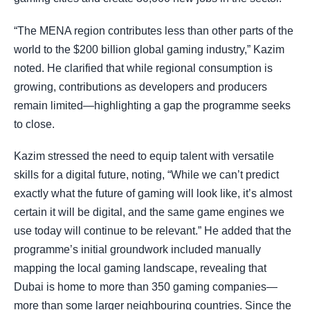
“The MENA region contributes less than other parts of the
world to the $200 billion global gaming industry,” Kazim
noted. He clarified that while regional consumption is
growing, contributions as developers and producers
remain limited—highlighting a gap the programme seeks
to close.
Kazim stressed the need to equip talent with versatile
skills for a digital future, noting, “While we can’t predict
exactly what the future of gaming will look like, it’s almost
certain it will be digital, and the same game engines we
use today will continue to be relevant.” He added that the
programme’s initial groundwork included manually
mapping the local gaming landscape, revealing that
Dubai is home to more than 350 gaming companies—
more than some larger neighbouring countries. Since the