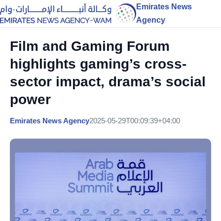
Emirates News
Agency
Film and Gaming Forum
highlights gaming’s cross-
sector impact, drama’s social
power
Emirates News Agency
2025-05-29T00:09:39+04:00