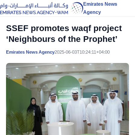
Emirates News
Agency
SSEF promotes waqf project
‘Neighbours of the Prophet’
Emirates News Agency
2025-06-03T10:24:11+04:00