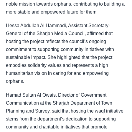
noble mission towards orphans, contributing to building a
more stable and empowered future for them.
Hessa Abdullah Al Hammadi, Assistant Secretary-
General of the Sharjah Media Council, affirmed that
hosting the project reflects the council’s ongoing
commitment to supporting community initiatives with
sustainable impact. She highlighted that the project
embodies solidarity values and represents a high
humanitarian vision in caring for and empowering
orphans.
Hamad Sultan Al Owais, Director of Government
Communication at the Sharjah Department of Town
Planning and Survey, said that hosting the waqf initiative
stems from the department’s dedication to supporting
community and charitable initiatives that promote