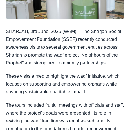
SHARJAH, 3rd June, 2025 (WAM) -- The Sharjah Social
Empowerment Foundation (SSEF) recently conducted
awareness visits to several government entities across
Sharjah to promote the waqf project “Neighbours of the
Prophet” and strengthen community partnerships.
These visits aimed to highlight the waqf initiative, which
focuses on supporting and empowering orphans while
ensuring sustainable charitable impact.
The tours included fruitful meetings with officials and staff,
where the project’s goals were presented, its role in
reviving the waqf tradition was emphasised, and its
contribution to the foundation’s broader empowerment