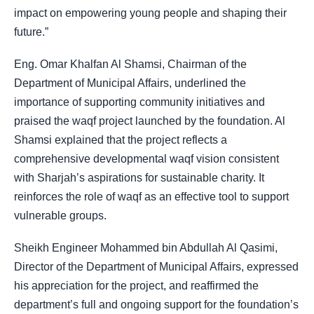
impact on empowering young people and shaping their
future.”
Eng. Omar Khalfan Al Shamsi, Chairman of the
Department of Municipal Affairs, underlined the
importance of supporting community initiatives and
praised the waqf project launched by the foundation. Al
Shamsi explained that the project reflects a
comprehensive developmental waqf vision consistent
with Sharjah’s aspirations for sustainable charity. It
reinforces the role of waqf as an effective tool to support
vulnerable groups.
Sheikh Engineer Mohammed bin Abdullah Al Qasimi,
Director of the Department of Municipal Affairs, expressed
his appreciation for the project, and reaffirmed the
department’s full and ongoing support for the foundation’s