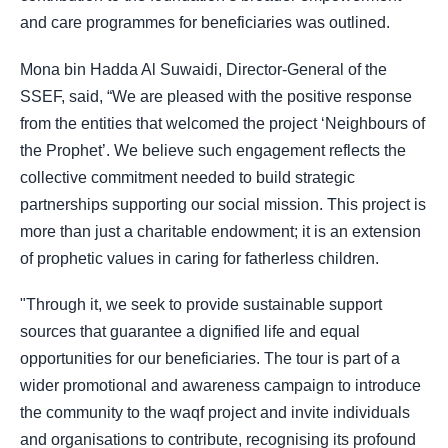
and care programmes for beneficiaries was outlined.
Mona bin Hadda Al Suwaidi, Director-General of the
SSEF, said, “We are pleased with the positive response
from the entities that welcomed the project ‘Neighbours of
the Prophet’. We believe such engagement reflects the
collective commitment needed to build strategic
partnerships supporting our social mission. This project is
more than just a charitable endowment; it is an extension
of prophetic values in caring for fatherless children.
"Through it, we seek to provide sustainable support
sources that guarantee a dignified life and equal
opportunities for our beneficiaries. The tour is part of a
wider promotional and awareness campaign to introduce
the community to the waqf project and invite individuals
and organisations to contribute, recognising its profound