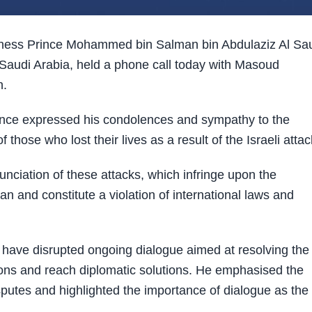
ness Prince Mohammed bin Salman bin Abdulaziz Al Sa
Saudi Arabia, held a phone call today with Masoud
n.
ince expressed his condolences and sympathy to the
 those who lost their lives as a result of the Israeli attac
ciation of these attacks, which infringe upon the
an and constitute a violation of international laws and
 have disrupted ongoing dialogue aimed at resolving the
sions and reach diplomatic solutions. He emphasised the
isputes and highlighted the importance of dialogue as the