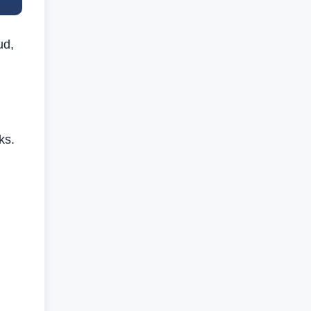
ud,
ks.