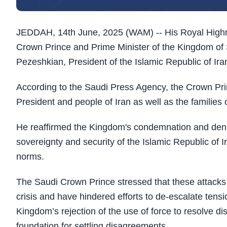
JEDDAH, 14th June, 2025 (WAM) -- His Royal High
Crown Prince and Prime Minister of the Kingdom of 
Pezeshkian, President of the Islamic Republic of Ira
According to the Saudi Press Agency, the Crown Pr
President and people of Iran as well as the families of
He reaffirmed the Kingdom's condemnation and denun
sovereignty and security of the Islamic Republic of Ir
norms.
The Saudi Crown Prince stressed that these attacks
crisis and have hindered efforts to de-escalate ten
Kingdom’s rejection of the use of force to resolve d
foundation for settling disagreements.