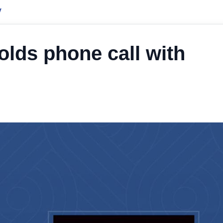
y
lds phone call with