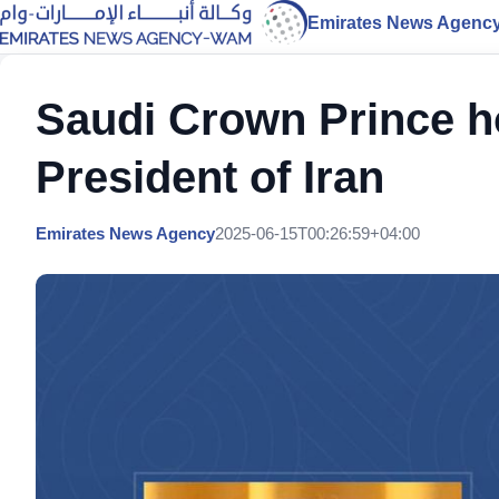
Emirates News Agenc
Saudi Crown Prince ho
President of Iran
Emirates News Agency
2025-06-15T00:26:59+04:00