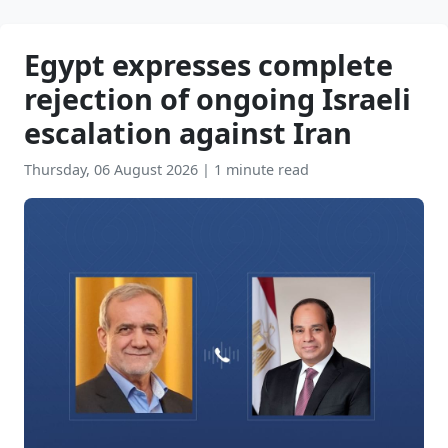
Egypt expresses complete
rejection of ongoing Israeli
escalation against Iran
Thursday, 06 August 2026
|
1 minute read