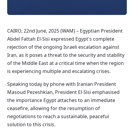
CAIRO, 22nd June, 2025 (WAM) – Egyptian President
Abdel Fattah El-Sisi expressed Egypt's complete
rejection of the ongoing Israeli escalation against
Iran, as it poses a threat to the security and stability
of the Middle East at a critical time when the region
is experiencing multiple and escalating crises.
Speaking today by phone with Iranian President
Masoud Pezeshkian, President El-Sisi emphasised
the importance Egypt attaches to an immediate
ceasefire, allowing for the resumption of
negotiations to reach a sustainable, peaceful
solution to this crisis.