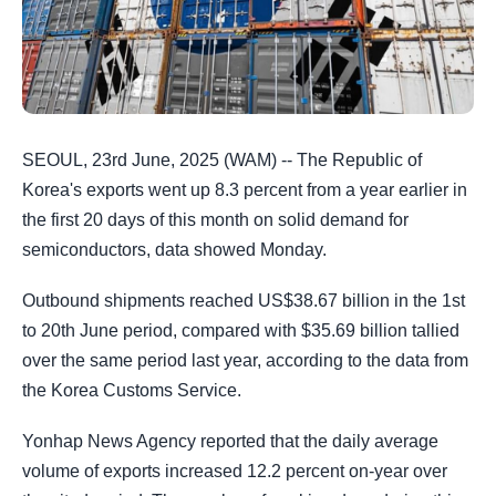
SEOUL, 23rd June, 2025 (WAM) -- The Republic of
Korea's exports went up 8.3 percent from a year earlier in
the first 20 days of this month on solid demand for
semiconductors, data showed Monday.
Outbound shipments reached US$38.67 billion in the 1st
to 20th June period, compared with $35.69 billion tallied
over the same period last year, according to the data from
the Korea Customs Service.
Yonhap News Agency reported that the daily average
volume of exports increased 12.2 percent on-year over