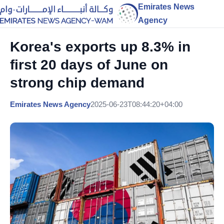
Emirates News
Agency
Korea's exports up 8.3% in
first 20 days of June on
strong chip demand
Emirates News Agency
2025-06-23T08:44:20+04:00