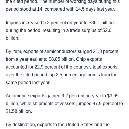
the cited period. The number of working days during this
period stood at 14, compared with 14.5 days last year.
Imports increased 5.3 percent on-year to $36.1 billion
during the period, resulting in a trade surplus of $2.6
billion.
By item, exports of semiconductors surged 21.8 percent
from a year earlier to $8.85 billion. Chip exports
accounted for 22.9 percent of the country's total exports
over the cited period, up 2.5 percentage points from the
same period last year.
Automobile exports gained 9.2 percent on-year to $3.65
billion, while shipments of vessels jumped 47.9 percent to
$1.58 billion.
By destination, exports to the United States and the