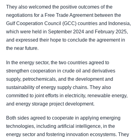
They also welcomed the positive outcomes of the
negotiations for a Free Trade Agreement between the
Gulf Cooperation Council (GCC) countries and Indonesia,
which were held in September 2024 and February 2025,
and expressed their hope to conclude the agreement in
the near future.
In the energy sector, the two countries agreed to
strengthen cooperation in crude oil and derivatives
supply, petrochemicals, and the development and
sustainability of energy supply chains. They also
committed to joint efforts in electricity, renewable energy,
and energy storage project development.
Both sides agreed to cooperate in applying emerging
technologies, including artificial intelligence, in the
energy sector and fostering innovation ecosystems. They