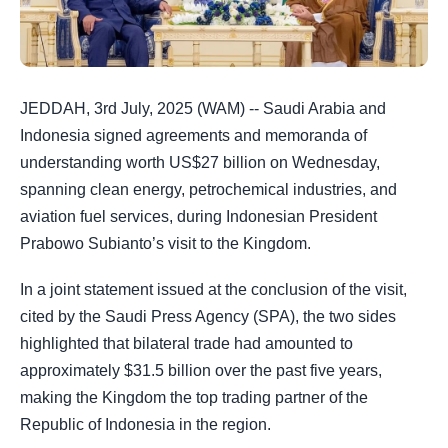
JEDDAH, 3rd July, 2025 (WAM) -- Saudi Arabia and
Indonesia signed agreements and memoranda of
understanding worth US$27 billion on Wednesday,
spanning clean energy, petrochemical industries, and
aviation fuel services, during Indonesian President
Prabowo Subianto’s visit to the Kingdom.
In a joint statement issued at the conclusion of the visit,
cited by the Saudi Press Agency (SPA), the two sides
highlighted that bilateral trade had amounted to
approximately $31.5 billion over the past five years,
making the Kingdom the top trading partner of the
Republic of Indonesia in the region.