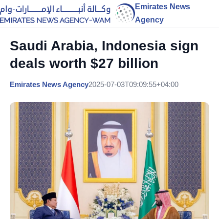
Emirates News
Agency
Saudi Arabia, Indonesia sign
deals worth $27 billion
Emirates News Agency
2025-07-03T09:09:55+04:00