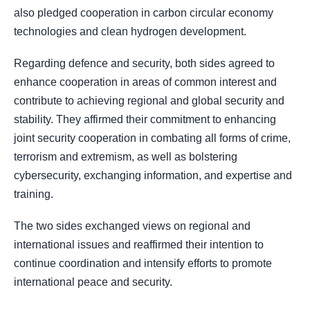
also pledged cooperation in carbon circular economy
technologies and clean hydrogen development.
Regarding defence and security, both sides agreed to
enhance cooperation in areas of common interest and
contribute to achieving regional and global security and
stability. They affirmed their commitment to enhancing
joint security cooperation in combating all forms of crime,
terrorism and extremism, as well as bolstering
cybersecurity, exchanging information, and expertise and
training.
The two sides exchanged views on regional and
international issues and reaffirmed their intention to
continue coordination and intensify efforts to promote
international peace and security.