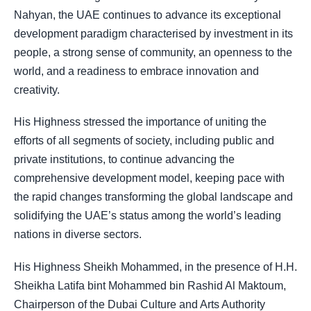
Nahyan
, the UAE continues to advance its exceptional
development paradigm characterised by investment in its
people, a strong sense of community, an openness to the
world, and a readiness to embrace innovation and
creativity.
His Highness stressed the importance of uniting the
efforts of all segments of society, including public and
private institutions, to continue advancing the
comprehensive development model, keeping pace with
the rapid changes transforming the global landscape and
solidifying the UAE’s status among the world’s leading
nations in diverse sectors.
His Highness Sheikh Mohammed, in the presence of H.H.
Sheikha Latifa bint Mohammed bin Rashid Al Maktoum,
Chairperson of the Dubai Culture and Arts Authority