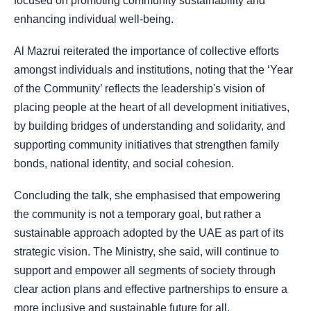
focused on promoting community sustainability and
enhancing individual well-being.
Al Mazrui reiterated the importance of collective efforts
amongst individuals and institutions, noting that the ‘Year
of the Community’ reflects the leadership's vision of
placing people at the heart of all development initiatives,
by building bridges of understanding and solidarity, and
supporting community initiatives that strengthen family
bonds, national identity, and social cohesion.
Concluding the talk, she emphasised that empowering
the community is not a temporary goal, but rather a
sustainable approach adopted by the UAE as part of its
strategic vision. The Ministry, she said, will continue to
support and empower all segments of society through
clear action plans and effective partnerships to ensure a
more inclusive and sustainable future for all.