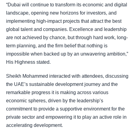
“Dubai will continue to transform its economic and digital
landscape, opening new horizons for investors, and
implementing high-impact projects that attract the best
global talent and companies. Excellence and leadership
are not achieved by chance, but through hard work, long-
term planning, and the firm belief that nothing is
impossible when backed up by an unwavering ambition,”
His Highness stated.
Sheikh Mohammed interacted with attendees, discussing
the UAE’s sustainable development journey and the
remarkable progress it is making across various
economic spheres, driven by the leadership’s
commitment to provide a supportive environment for the
private sector and empowering it to play an active role in
accelerating development.