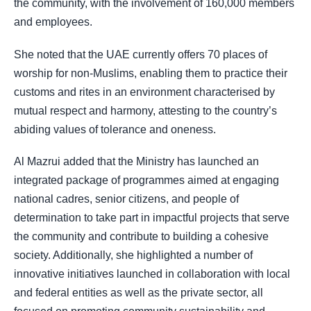
the community, with the involvement of 160,000 members
and employees.
She noted that the UAE currently offers 70 places of
worship for non-Muslims, enabling them to practice their
customs and rites in an environment characterised by
mutual respect and harmony, attesting to the country’s
abiding values of tolerance and oneness.
Al Mazrui added that the Ministry has launched an
integrated package of programmes aimed at engaging
national cadres, senior citizens, and people of
determination to take part in impactful projects that serve
the community and contribute to building a cohesive
society. Additionally, she highlighted a number of
innovative initiatives launched in collaboration with local
and federal entities as well as the private sector, all