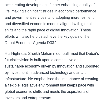
accelerating development, further enhancing quality of
life, making significant strides in economic performance
and government services, and adopting more resilient
and diversified economic models aligned with global
shifts and the rapid pace of digital innovation. These
efforts will also help us achieve the key goals of the
Dubai Economic Agenda D33.”
His Highness Sheikh Mohammed reaffirmed that Dubai’s
futuristic vision is built upon a competitive and
sustainable economy driven by innovation and supported
by investment in advanced technology and smart
infrastructure. He emphasised the importance of creating
a flexible legislative environment that keeps pace with
global economic shifts and meets the aspirations of
investors and entrepreneurs.