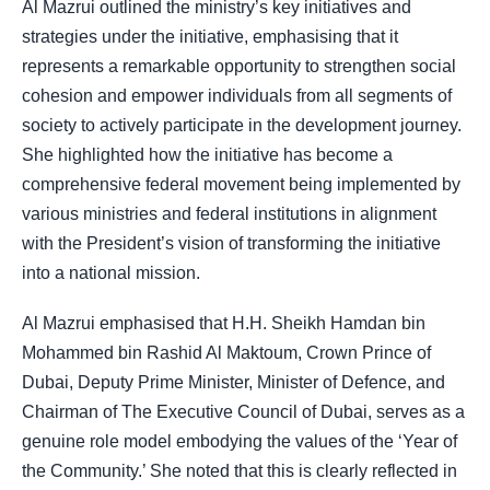
Al Mazrui outlined the ministry’s key initiatives and
strategies under the initiative, emphasising that it
represents a remarkable opportunity to strengthen social
cohesion and empower individuals from all segments of
society to actively participate in the development journey.
She highlighted how the initiative has become a
comprehensive federal movement being implemented by
various ministries and federal institutions in alignment
with the President’s vision of transforming the initiative
into a national mission.
Al Mazrui emphasised that H.H. Sheikh Hamdan bin
Mohammed bin Rashid Al Maktoum, Crown Prince of
Dubai, Deputy Prime Minister, Minister of Defence, and
Chairman of The Executive Council of Dubai, serves as a
genuine role model embodying the values of the ‘Year of
the Community.’ She noted that this is clearly reflected in