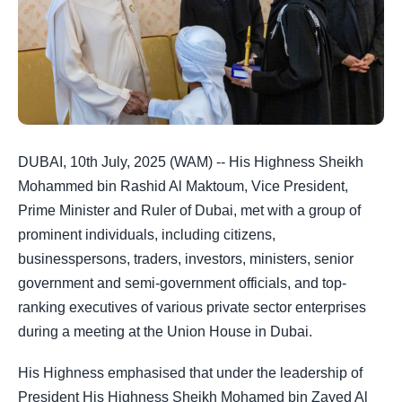
DUBAI, 10th July, 2025 (WAM) --
His Highness Sheikh
Mohammed bin Rashid Al Maktoum, Vice President,
Prime Minister and Ruler of Dubai
, met with a group of
prominent individuals, including citizens,
businesspersons, traders, investors, ministers, senior
government and semi-government officials, and top-
ranking executives of various private sector enterprises
during a meeting at the Union House in Dubai.
His Highness emphasised that under the leadership of
President His Highness Sheikh Mohamed bin Zayed Al