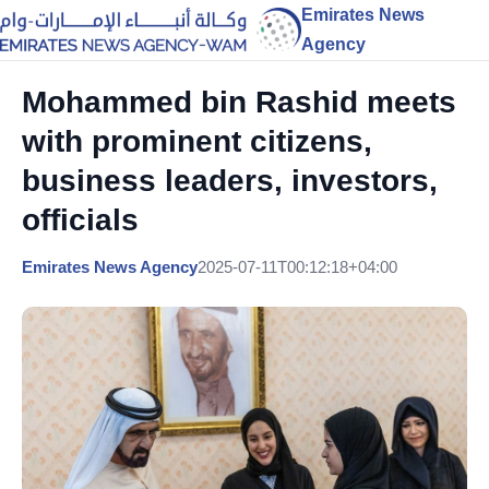
Emirates News
Agency
Mohammed bin Rashid meets
with prominent citizens,
business leaders, investors,
officials
Emirates News Agency
2025-07-11T00:12:18+04:00