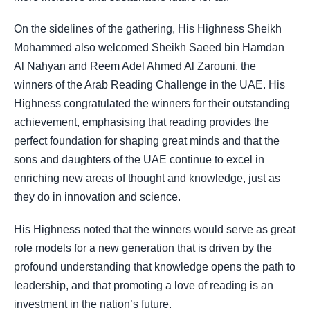
On the sidelines of the gathering, His Highness Sheikh
Mohammed also welcomed Sheikh Saeed bin Hamdan
Al Nahyan and Reem Adel Ahmed Al Zarouni, the
winners of the Arab Reading Challenge in the UAE. His
Highness congratulated the winners for their outstanding
achievement, emphasising that reading provides the
perfect foundation for shaping great minds and that the
sons and daughters of the UAE continue to excel in
enriching new areas of thought and knowledge, just as
they do in innovation and science.
His Highness noted that the winners would serve as great
role models for a new generation that is driven by the
profound understanding that knowledge opens the path to
leadership, and that promoting a love of reading is an
investment in the nation’s future.