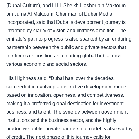
(Dubai Culture), and H.H. Sheikh Hasher bin Maktoum
bin Juma Al Maktoum, Chairman of Dubai Media
Incorporated, said that Dubai’s development journey is
informed by clarity of vision and limitless ambition. The
emirate’s path to progress is also sparked by an enduring
partnership between the public and private sectors that
reinforces its position as a leading global hub across
various economic and social sectors.
His Highness said, “Dubai has, over the decades,
succeeded in evolving a distinctive development model
based on innovation, openness, and competitiveness,
making it a preferred global destination for investment,
business, and talent. The synergy between government
institutions and the business sector, and the highly
productive public-private partnership model is also worthy
of credit. The next phase of this journey calls for