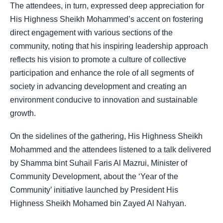
The attendees, in turn, expressed deep appreciation for
His Highness Sheikh Mohammed’s accent on fostering
direct engagement with various sections of the
community, noting that his inspiring leadership approach
reflects his vision to promote a culture of collective
participation and enhance the role of all segments of
society in advancing development and creating an
environment conducive to innovation and sustainable
growth.
On the sidelines of the gathering, His Highness Sheikh
Mohammed and the attendees listened to a talk delivered
by Shamma bint Suhail Faris Al Mazrui, Minister of
Community Development, about the ‘Year of the
Community’ initiative launched by President His
Highness Sheikh Mohamed bin Zayed Al Nahyan.