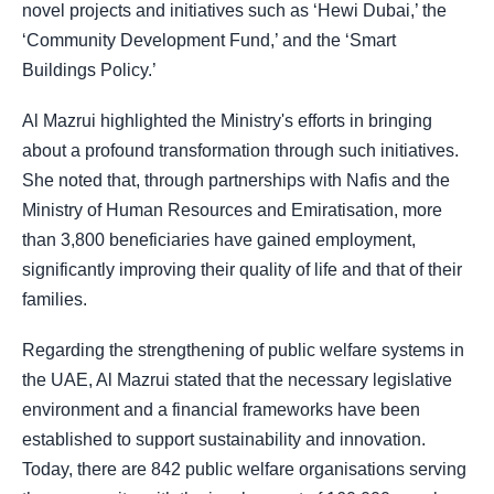
novel projects and initiatives such as ‘Hewi Dubai,’ the
‘Community Development Fund,’ and the ‘Smart
Buildings Policy.’
Al Mazrui highlighted the Ministry's efforts in bringing
about a profound transformation through such initiatives.
She noted that, through partnerships with Nafis and the
Ministry of Human Resources and Emiratisation, more
than 3,800 beneficiaries have gained employment,
significantly improving their quality of life and that of their
families.
Regarding the strengthening of public welfare systems in
the UAE, Al Mazrui stated that the necessary legislative
environment and a financial frameworks have been
established to support sustainability and innovation.
Today, there are 842 public welfare organisations serving