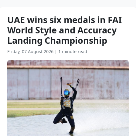
UAE wins six medals in FAI
World Style and Accuracy
Landing Championship
Friday, 07 August 2026
|
1 minute read