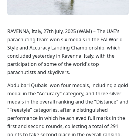
RAVENNA, Italy, 27th July, 2025 (WAM) – The UAE's
parachuting team won six medals in the FAI World
Style and Accuracy Landing Championship, which
concluded yesterday in Ravenna, Italy, with the
participation of some of the world's top
parachutists and skydivers.
Abdulbari Qubaisi won four medals, including a gold
medal in the "Accuracy" category, and three silver
medals in the overall ranking and the "Distance" and
"Freestyle" categories, after a distinguished
performance in which he achieved full marks in the
first and second rounds, collecting a total of 291
points to take second place in the overall ranking.