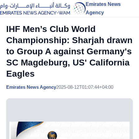
Emirates News
Agency
IHF Men’s Club World
Championship: Sharjah drawn
to Group A against Germany's
SC Magdeburg, US' California
Eagles
Emirates News Agency
2025-08-12T01:07:44+04:00