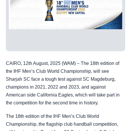
CAIRO, 12th August, 2025 (WAM) – The 18th edition of
the IHF Men’s Club World Championship, will see
Sharjah SC face a tough test against SC Magdeburg,
champions in 2021, 2022 and 2023, and against
American side California Eagles, which will take part in
the competition for the second time in history.
The 18th edition of the IHF Men’s Club World
Championship, the flagship club handball competition,