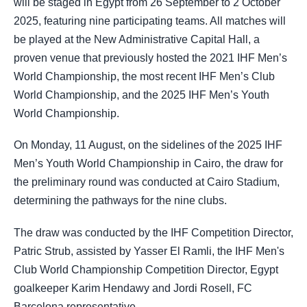
will be staged in Egypt from 26 September to 2 October
2025, featuring nine participating teams. All matches will
be played at the New Administrative Capital Hall, a
proven venue that previously hosted the 2021 IHF Men’s
World Championship, the most recent IHF Men’s Club
World Championship, and the 2025 IHF Men’s Youth
World Championship.
On Monday, 11 August, on the sidelines of the 2025 IHF
Men’s Youth World Championship in Cairo, the draw for
the preliminary round was conducted at Cairo Stadium,
determining the pathways for the nine clubs.
The draw was conducted by the IHF Competition Director,
Patric Strub, assisted by Yasser El Ramli, the IHF Men's
Club World Championship Competition Director, Egypt
goalkeeper Karim Hendawy and Jordi Rosell, FC
Barcelona representative.