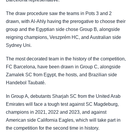
The draw procedure saw the teams in Pots 3 and 2
drawn, with Al-Ahly having the prerogative to choose their
group and the Egyptian side chose Group B, alongside
reigning champions, Veszprém HC, and Australian side
Sydney Uni.
The most decorated team in the history of the competition,
FC Barcelona, have been drawn in Group C, alongside
Zamalek SC from Egypt, the hosts, and Brazilian side
Handebol Taubaté.
In Group A, debutants Sharjah SC from the United Arab
Emirates will face a tough test against SC Magdeburg,
champions in 2021, 2022 and 2023, and against
American side California Eagles, which will take part in
the competition for the second time in history.