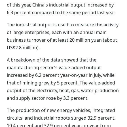
of this year, China's industrial output increased by
6.3 percent compared to the same period last year.
The industrial output is used to measure the activity
of large enterprises, each with an annual main
business turnover of at least 20 million yuan (about
US$2.8 million).
A breakdown of the data showed that the
manufacturing sector's value-added output
increased by 6.2 percent year-on-year in July, while
that of mining grew by 5 percent. The value-added
output of the electricity, heat, gas, water production
and supply sector rose by 3.3 percent.
The production of new energy vehicles, integrated
circuits, and industrial robots surged 32.9 percent,
10.4 percent and 32.9 percent year-on-year from