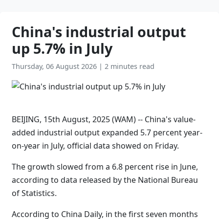
China's industrial output
up 5.7% in July
Thursday, 06 August 2026
|
2 minutes read
BEIJING, 15th August, 2025 (WAM) -- China's value-
added industrial output expanded 5.7 percent year-
on-year in July, official data showed on Friday.
The growth slowed from a 6.8 percent rise in June,
according to data released by the National Bureau
of Statistics.
According to China Daily, in the first seven months