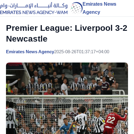
Emirates News
Agency
Premier League: Liverpool 3-2
Newcastle
Emirates News Agency
2025-08-26T01:37:17+04:00