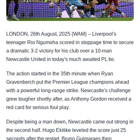
LONDON, 26th August, 2025 (WAM) -- Liverpool's
teenager Rio Ngumoha scored in stoppage time to secure
a dramatic 3-2 victory for his club over a 10-man
Newcastle United in today's much awaited PL tie.
The action started in the 35th minute when Ryan
Gravenberch put the Premier League champions ahead
with a powerful long-range strike. Newcastle's challenge
grew tougher shortly after, as Anthony Gordon received a
red card for serious foul play.
Despite being a man down, Newcastle came out strong in
the second half. Hugo Ekitike leveled the score just 25
seconds after the restart. Bruno Guimaraes then