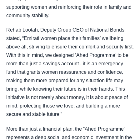
supporting women and reinforcing their role in family and
community stability.
Rehab Lootah, Deputy Group CEO of National Bonds,
stated, “Emirati women place their families’ wellbeing
above all, striving to ensure their comfort and security first.
With this in mind, we designed ‘Ahed Programme’ to be
more than just a savings account - it is an emergency
fund that grants women reassurance and confidence,
making them more prepared for any situation life may
bring, while knowing their future is in their hands. This
initiative is not merely about money, it is about peace of
mind, protecting those we love, and building a more
secure and stable future.”
More than just a financial plan, the “Ahed Programme”
represents a deep social and economic investment in the