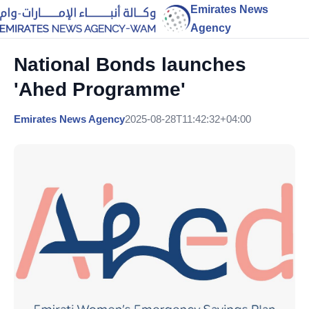
Emirates News
Agency
National Bonds launches
'Ahed Programme'
Emirates News Agency
2025-08-28T11:42:32+04:00