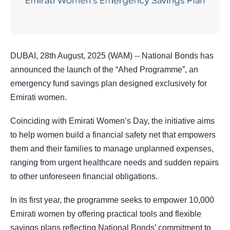
DUBAI, 28th August, 2025 (WAM) -- National Bonds has
announced the launch of the “Ahed Programme”, an
emergency fund savings plan designed exclusively for
Emirati women.
Coinciding with Emirati Women’s Day, the initiative aims
to help women build a financial safety net that empowers
them and their families to manage unplanned expenses,
ranging from urgent healthcare needs and sudden repairs
to other unforeseen financial obligations.
In its first year, the programme seeks to empower 10,000
Emirati women by offering practical tools and flexible
savings plans reflecting National Bonds’ commitment to