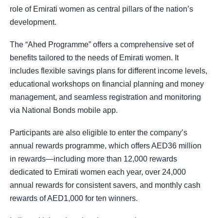
role of Emirati women as central pillars of the nation’s
development.
The “Ahed Programme” offers a comprehensive set of
benefits tailored to the needs of Emirati women. It
includes flexible savings plans for different income levels,
educational workshops on financial planning and money
management, and seamless registration and monitoring
via National Bonds mobile app.
Participants are also eligible to enter the company’s
annual rewards programme, which offers AED36 million
in rewards—including more than 12,000 rewards
dedicated to Emirati women each year, over 24,000
annual rewards for consistent savers, and monthly cash
rewards of AED1,000 for ten winners.