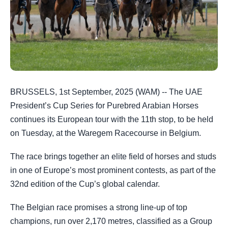
BRUSSELS, 1st September, 2025 (WAM) -- The UAE
President’s Cup Series for Purebred Arabian Horses
continues its European tour with the 11th stop, to be held
on Tuesday, at the Waregem Racecourse in Belgium.
The race brings together an elite field of horses and studs
in one of Europe’s most prominent contests, as part of the
32nd edition of the Cup’s global calendar.
The Belgian race promises a strong line-up of top
champions, run over 2,170 metres, classified as a Group