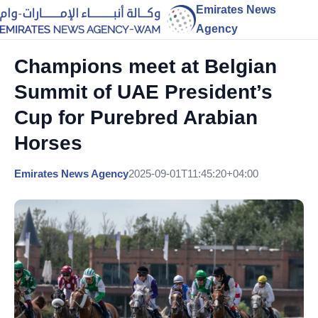
Emirates News
Agency
Champions meet at Belgian
Summit of UAE President’s
Cup for Purebred Arabian
Horses
Emirates News Agency
2025-09-01T11:45:20+04:00