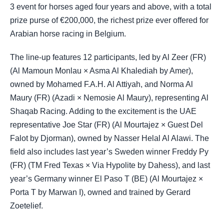
3 event for horses aged four years and above, with a total
prize purse of €200,000, the richest prize ever offered for
Arabian horse racing in Belgium.
The line-up features 12 participants, led by Al Zeer (FR)
(Al Mamoun Monlau × Asma Al Khalediah by Amer),
owned by Mohamed F.A.H. Al Attiyah, and Norma Al
Maury (FR) (Azadi × Nemosie Al Maury), representing Al
Shaqab Racing. Adding to the excitement is the UAE
representative Joe Star (FR) (Al Mourtajez × Guest Del
Falot by Djorman), owned by Nasser Helal Al Alawi. The
field also includes last year’s Sweden winner Freddy Py
(FR) (TM Fred Texas × Via Hypolite by Dahess), and last
year’s Germany winner El Paso T (BE) (Al Mourtajez ×
Porta T by Marwan I), owned and trained by Gerard
Zoetelief.