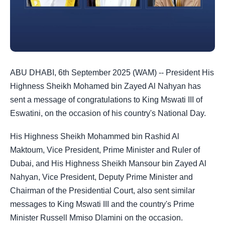
ABU DHABI, 6th September 2025 (WAM) -- President His
Highness Sheikh Mohamed bin Zayed Al Nahyan has
sent a message of congratulations to King Mswati III of
Eswatini, on the occasion of his country's National Day.
His Highness Sheikh Mohammed bin Rashid Al
Maktoum, Vice President, Prime Minister and Ruler of
Dubai, and His Highness Sheikh Mansour bin Zayed Al
Nahyan, Vice President, Deputy Prime Minister and
Chairman of the Presidential Court, also sent similar
messages to King Mswati III and the country's Prime
Minister Russell Mmiso Dlamini on the occasion.