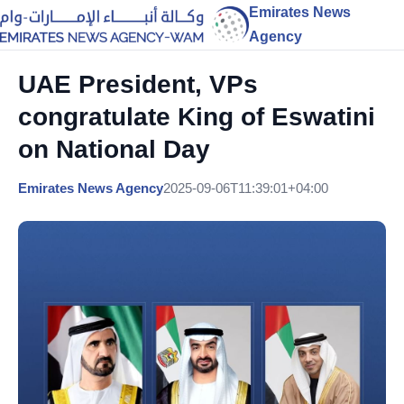
Emirates News
Agency
UAE President, VPs
congratulate King of Eswatini
on National Day
Emirates News Agency
2025-09-06T11:39:01+04:00