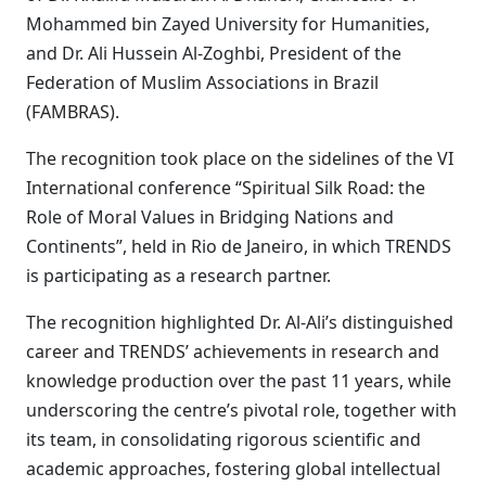
Mohammed bin Zayed University for Humanities,
and Dr. Ali Hussein Al-Zoghbi, President of the
Federation of Muslim Associations in Brazil
(FAMBRAS).
The recognition took place on the sidelines of the VI
International conference “Spiritual Silk Road: the
Role of Moral Values in Bridging Nations and
Continents”, held in Rio de Janeiro, in which TRENDS
is participating as a research partner.
The recognition highlighted Dr. Al-Ali’s distinguished
career and TRENDS’ achievements in research and
knowledge production over the past 11 years, while
underscoring the centre’s pivotal role, together with
its team, in consolidating rigorous scientific and
academic approaches, fostering global intellectual