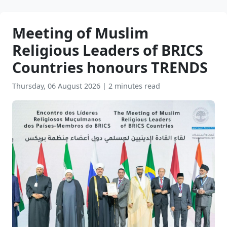
Meeting of Muslim
Religious Leaders of BRICS
Countries honours TRENDS
Thursday, 06 August 2026
|
2 minutes read