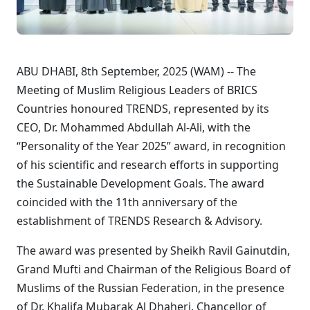
ABU DHABI, 8th September, 2025 (WAM) -- The
Meeting of Muslim Religious Leaders of BRICS
Countries honoured TRENDS, represented by its
CEO, Dr. Mohammed Abdullah Al-Ali, with the
“Personality of the Year 2025” award, in recognition
of his scientific and research efforts in supporting
the Sustainable Development Goals. The award
coincided with the 11th anniversary of the
establishment of TRENDS Research & Advisory.
The award was presented by Sheikh Ravil Gainutdin,
Grand Mufti and Chairman of the Religious Board of
Muslims of the Russian Federation, in the presence
of Dr. Khalifa Mubarak Al Dhaheri, Chancellor of