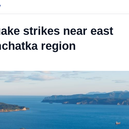
y
ake strikes near east
mchatka region