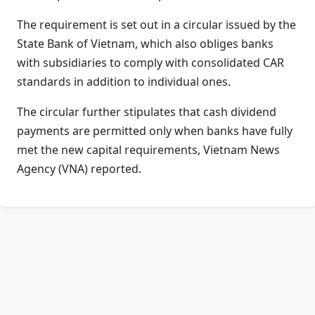
The requirement is set out in a circular issued by the
State Bank of Vietnam, which also obliges banks
with subsidiaries to comply with consolidated CAR
standards in addition to individual ones.
The circular further stipulates that cash dividend
payments are permitted only when banks have fully
met the new capital requirements, Vietnam News
Agency (VNA) reported.