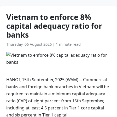
Vietnam to enforce 8%
capital adequacy ratio for
banks
Thursday, 06 August 2026
|
1 minute read
HANOI, 15th September, 2025 (WAM) -- Commercial
banks and foreign bank branches in Vietnam will be
required to maintain a minimum capital adequacy
ratio (CAR) of eight percent from 15th September,
including at least 4.5 percent in Tier 1 core capital
and six percent in Tier 1 capital.