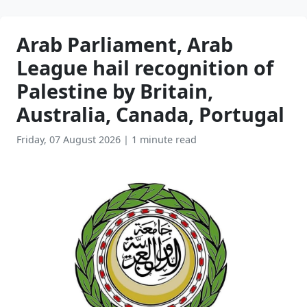
Arab Parliament, Arab
League hail recognition of
Palestine by Britain,
Australia, Canada, Portugal
Friday, 07 August 2026
|
1 minute read