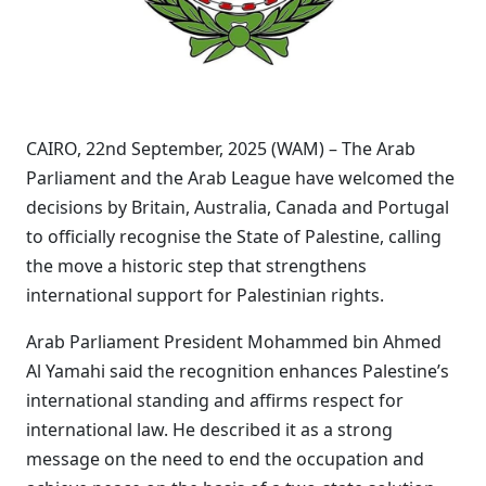
CAIRO, 22nd September, 2025 (WAM) – The Arab
Parliament and the Arab League have welcomed the
decisions by Britain, Australia, Canada and Portugal
to officially recognise the State of Palestine, calling
the move a historic step that strengthens
international support for Palestinian rights.
Arab Parliament President Mohammed bin Ahmed
Al Yamahi said the recognition enhances Palestine’s
international standing and affirms respect for
international law. He described it as a strong
message on the need to end the occupation and