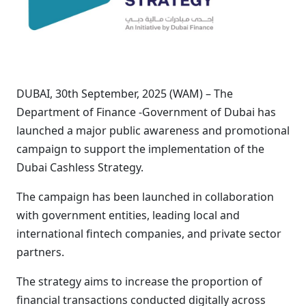
DUBAI, 30th September, 2025 (WAM) – The
Department of Finance -Government of Dubai has
launched a major public awareness and promotional
campaign to support the implementation of the
Dubai Cashless Strategy.
The campaign has been launched in collaboration
with government entities, leading local and
international fintech companies, and private sector
partners.
The strategy aims to increase the proportion of
financial transactions conducted digitally across