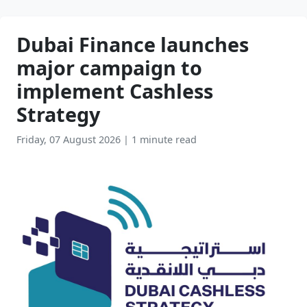
Dubai Finance launches
major campaign to
implement Cashless
Strategy
Friday, 07 August 2026
|
1 minute read