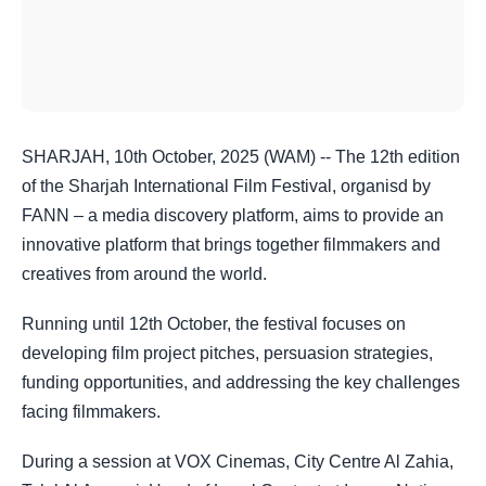
SHARJAH, 10th October, 2025 (WAM) -- The 12th edition
of the Sharjah International Film Festival, organisd by
FANN – a media discovery platform, aims to provide an
innovative platform that brings together filmmakers and
creatives from around the world.
Running until 12th October, the festival focuses on
developing film project pitches, persuasion strategies,
funding opportunities, and addressing the key challenges
facing filmmakers.
During a session at VOX Cinemas, City Centre Al Zahia,