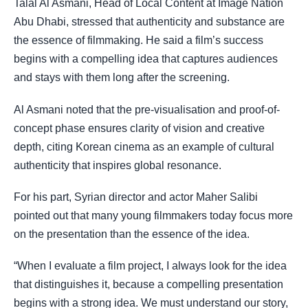
Talal Al Asmani, Head of Local Content at Image Nation
Abu Dhabi, stressed that authenticity and substance are
the essence of filmmaking. He said a film’s success
begins with a compelling idea that captures audiences
and stays with them long after the screening.
Al Asmani noted that the pre-visualisation and proof-of-
concept phase ensures clarity of vision and creative
depth, citing Korean cinema as an example of cultural
authenticity that inspires global resonance.
For his part, Syrian director and actor Maher Salibi
pointed out that many young filmmakers today focus more
on the presentation than the essence of the idea.
“When I evaluate a film project, I always look for the idea
that distinguishes it, because a compelling presentation
begins with a strong idea. We must understand our story,