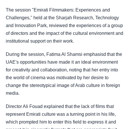
The session "Emirati Filmmakers: Experiences and
Challenges," held at the Sharjah Research, Technology
and Innovation Park, reviewed the experiences of a group
of directors and the impact of the cultural environment and
institutional support on their work.
During the session, Fatima Al Shamsi emphasisd that the
UAE's opportunities have made it an ideal environment
for creativity and collaboration, noting that her entry into
the world of cinema was motivated by her desire to
change the stereotypical image of Arab culture in foreign
media.
Director Ali Fouad explained that the lack of films that
represent Emirati culture was a turning point in his life,
which prompted him to enter this field to express it and