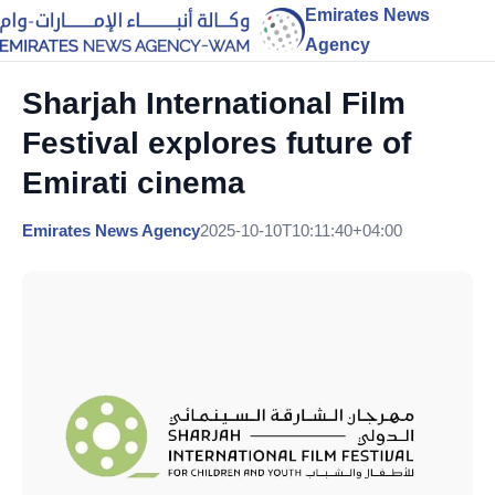
Emirates News
Agency
Sharjah International Film
Festival explores future of
Emirati cinema
Emirates News Agency
2025-10-10T10:11:40+04:00