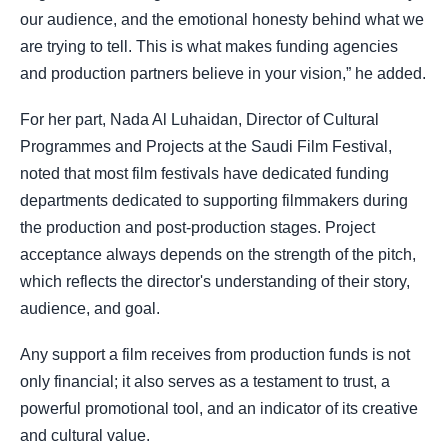
our audience, and the emotional honesty behind what we
are trying to tell. This is what makes funding agencies
and production partners believe in your vision,” he added.
For her part, Nada Al Luhaidan, Director of Cultural
Programmes and Projects at the Saudi Film Festival,
noted that most film festivals have dedicated funding
departments dedicated to supporting filmmakers during
the production and post-production stages. Project
acceptance always depends on the strength of the pitch,
which reflects the director's understanding of their story,
audience, and goal.
Any support a film receives from production funds is not
only financial; it also serves as a testament to trust, a
powerful promotional tool, and an indicator of its creative
and cultural value.