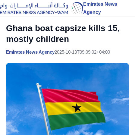
Emirates News
Agency
Ghana boat capsize kills 15,
mostly children
Emirates News Agency
2025-10-13T09:09:02+04:00