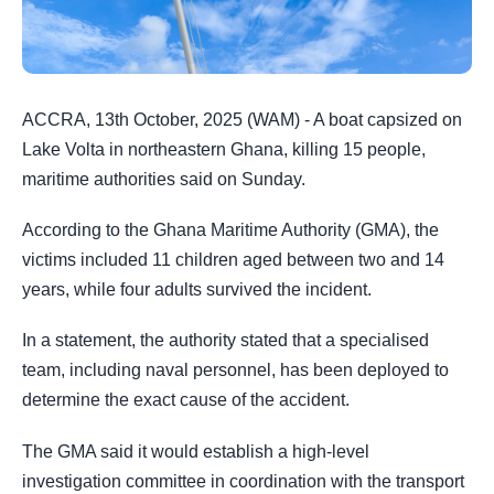
ACCRA, 13th October, 2025 (WAM) - A boat capsized on
Lake Volta in northeastern Ghana, killing 15 people,
maritime authorities said on Sunday.
According to the Ghana Maritime Authority (GMA), the
victims included 11 children aged between two and 14
years, while four adults survived the incident.
In a statement, the authority stated that a specialised
team, including naval personnel, has been deployed to
determine the exact cause of the accident.
The GMA said it would establish a high-level
investigation committee in coordination with the transport