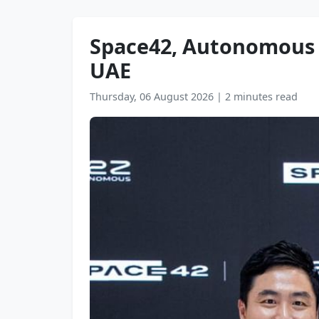
Space42, Autonomous A
UAE
Thursday, 06 August 2026
|
2 minutes read