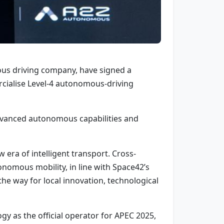
us driving company, have signed a
ialise Level-4 autonomous-driving
advanced autonomous capabilities and
 era of intelligent transport. Cross-
onomous mobility, in line with Space42’s
 the way for local innovation, technological
 as the official operator for APEC 2025,