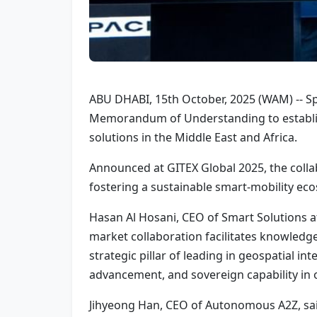
ABU DHABI, 15th October, 2025 (WAM) -- 
Memorandum of Understanding to establis
solutions in the Middle East and Africa.
Announced at GITEX Global 2025, the colla
fostering a sustainable smart-mobility eco
Hasan Al Hosani, CEO of Smart Solutions at
market collaboration facilitates knowledge-
strategic pillar of leading in geospatial in
advancement, and sovereign capability in 
Jihyeong Han, CEO of Autonomous A2Z, sai