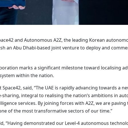
Space42 and Autonomous A2Z, the leading Korean autonomo
h an Abu Dhabi-based joint venture to deploy and commerc
boration marks a significant milestone toward localising 
system within the nation.
 Space42, said, “The UAE is rapidly advancing towards a new
sharing, integral to realising the nation’s ambitions in aut
telligence services. By joining forces with A2Z, we are paving
one of the most transformative sectors of our time.”
d, “Having demonstrated our Level-4 autonomous technology