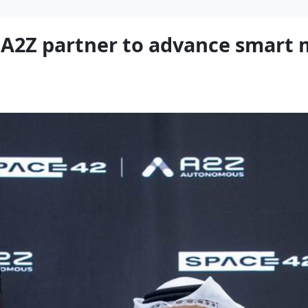
2Z partner to advance smart m