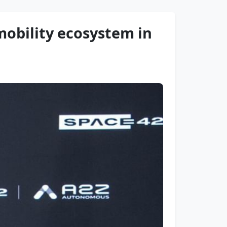
obility ecosystem in