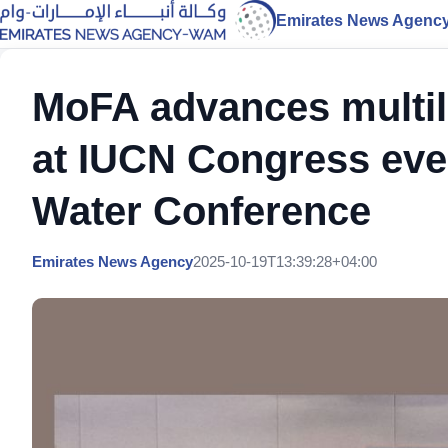
Emirates News Agenc
MoFA advances multil
at IUCN Congress eve
Water Conference
Emirates News Agency
2025-10-19T13:39:28+04:00