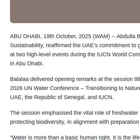
ABU DHABI, 19th October, 2025 (WAM) -- Abdulla Bala
Sustainability, reaffirmed the UAE’s commitment to 
at two high-level events during the IUCN World Co
in Abu Dhabi.
Balalaa delivered opening remarks at the session t
2026 UN Water Conference – Transitioning to Natur
UAE, the Republic of Senegal, and IUCN.
The session emphasised the vital role of freshwater
protecting biodiversity, in alignment with preparati
“Water is more than a basic human right. It is the li