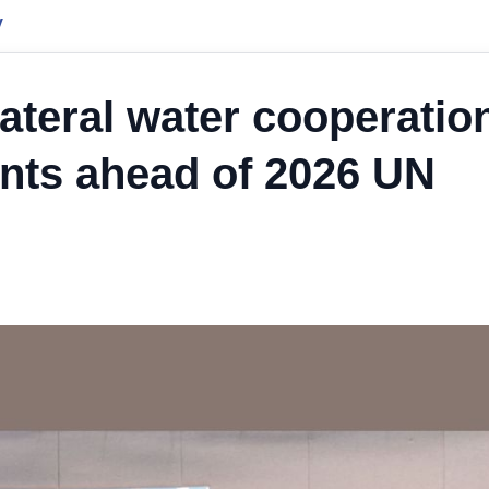
y
ateral water cooperatio
nts ahead of 2026 UN