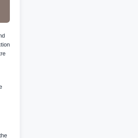
nd
tion
tre
e
the