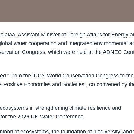
laa, Assistant Minister of Foreign Affairs for Energy a
global water cooperation and integrated environmental ac
nservation Congress, which were held at the ADNEC Cen
itled “From the IUCN World Conservation Congress to the
e-Positive Economies and Societies”, co-convened by th
 ecosystems in strengthening climate resilience and
on for the 2026 UN Water Conference.
feblood of ecosystems, the foundation of biodiversity, and 