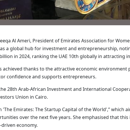
feeqa Al Ameri, President of Emirates Association for Wome
f as a global hub for investment and entrepreneurship, notin
llion in 2024, ranking the UAE 10th globally in attracting 
as achieved thanks to the attractive economic environment p
stor confidence and supports entrepreneurs.
he 28th Arab-African Investment and International Coopera
stors Union in Cairo.
 'The Emirates: The Startup Capital of the World',” which a
nities over the next five years. She emphasised that this ini
-driven economy.