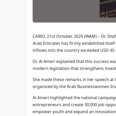
CAIRO, 21st October, 2025 (WAM) – Dr. Sha
Arab Emirates has firmly established itsel
inflows into the country exceeded USD 45 bi
Dr. Al Ameri explained that this success w
modern legislation that strengthens inve
She made these remarks in her speech at t
organized by the Arab Businesswomen Inve
Al Ameri highlighted the national campaign
entrepreneurs and create 30,000 job opportu
empower youth and expand an innovation