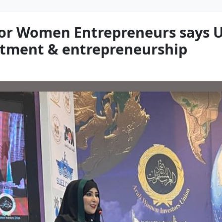
for Women Entrepreneurs says UA
estment & entrepreneurship