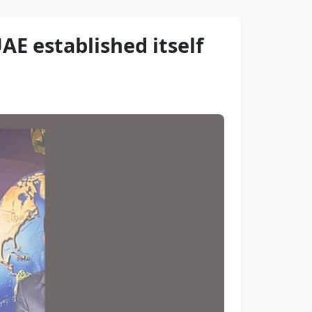
E established itself