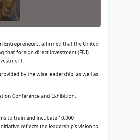
n Entrepreneurs, affirmed that the United
g that foreign direct investment (FDI)
investment.
rovided by the wise leadership, as well as
tion Conference and Exhibition,
ims to train and incubate 10,000
tiative reflects the leadership’s vision to