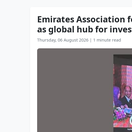
Emirates Association 
as global hub for inv
Thursday, 06 August 2026
|
1 minute read