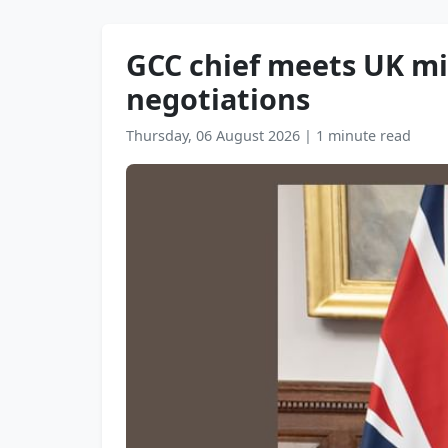
GCC chief meets UK mi
negotiations
Thursday, 06 August 2026
|
1 minute read