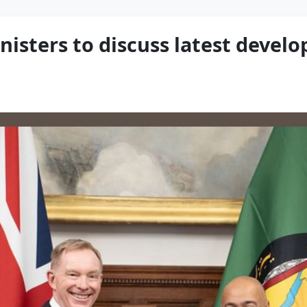
nisters to discuss latest devel