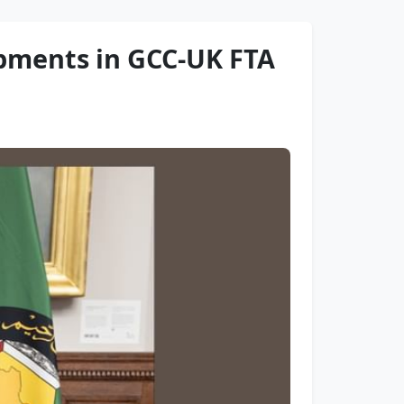
opments in GCC-UK FTA