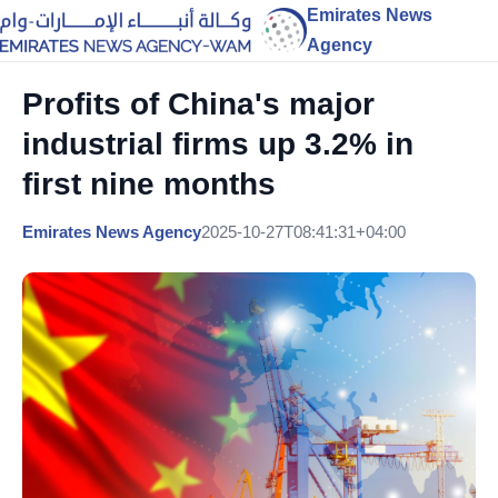
Emirates News
Agency
Profits of China's major
industrial firms up 3.2% in
first nine months
Emirates News Agency
2025-10-27T08:41:31+04:00