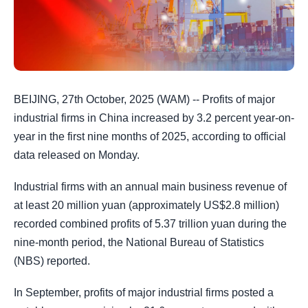
BEIJING, 27th October, 2025 (WAM) -- Profits of major
industrial firms in China increased by 3.2 percent year-on-
year in the first nine months of 2025, according to official
data released on Monday.
Industrial firms with an annual main business revenue of
at least 20 million yuan (approximately US$2.8 million)
recorded combined profits of 5.37 trillion yuan during the
nine-month period, the National Bureau of Statistics
(NBS) reported.
In September, profits of major industrial firms posted a