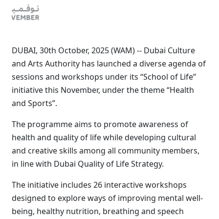
DUBAI, 30th October, 2025 (WAM) -- Dubai Culture
and Arts Authority has launched a diverse agenda of
sessions and workshops under its “School of Life”
initiative this November, under the theme “Health
and Sports”.
The programme aims to promote awareness of
health and quality of life while developing cultural
and creative skills among all community members,
in line with Dubai Quality of Life Strategy.
The initiative includes 26 interactive workshops
designed to explore ways of improving mental well-
being, healthy nutrition, breathing and speech