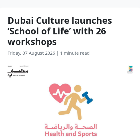
Dubai Culture launches
‘School of Life’ with 26
workshops
Friday, 07 August 2026
|
1 minute read