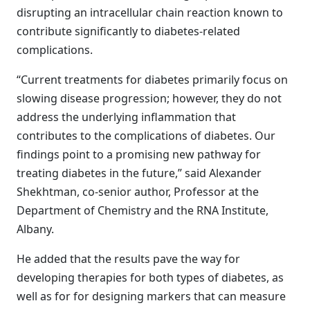
disrupting an intracellular chain reaction known to
contribute significantly to diabetes-related
complications.
“Current treatments for diabetes primarily focus on
slowing disease progression; however, they do not
address the underlying inflammation that
contributes to the complications of diabetes. Our
findings point to a promising new pathway for
treating diabetes in the future,” said Alexander
Shekhtman, co-senior author, Professor at the
Department of Chemistry and the RNA Institute,
Albany.
He added that the results pave the way for
developing therapies for both types of diabetes, as
well as for for designing markers that can measure