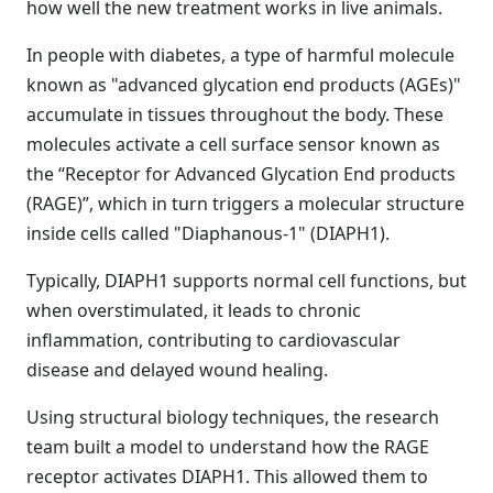
how well the new treatment works in live animals.
In people with diabetes, a type of harmful molecule
known as "advanced glycation end products (AGEs)"
accumulate in tissues throughout the body. These
molecules activate a cell surface sensor known as
the “Receptor for Advanced Glycation End products
(RAGE)”, which in turn triggers a molecular structure
inside cells called "Diaphanous-1" (DIAPH1).
Typically, DIAPH1 supports normal cell functions, but
when overstimulated, it leads to chronic
inflammation, contributing to cardiovascular
disease and delayed wound healing.
Using structural biology techniques, the research
team built a model to understand how the RAGE
receptor activates DIAPH1. This allowed them to