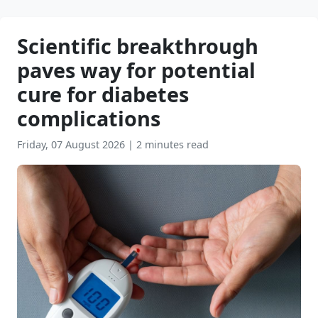
Scientific breakthrough
paves way for potential
cure for diabetes
complications
Friday, 07 August 2026
|
2 minutes read