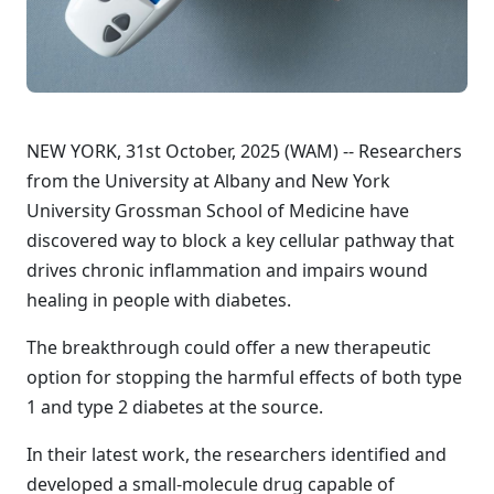
NEW YORK, 31st October, 2025 (WAM) -- Researchers
from the University at Albany and New York
University Grossman School of Medicine have
discovered way to block a key cellular pathway that
drives chronic inflammation and impairs wound
healing in people with diabetes.
The breakthrough could offer a new therapeutic
option for stopping the harmful effects of both type
1 and type 2 diabetes at the source.
In their latest work, the researchers identified and
developed a small-molecule drug capable of