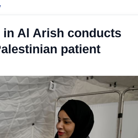
y
 in Al Arish conducts
alestinian patient