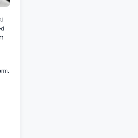
al
ed
nt
arm,