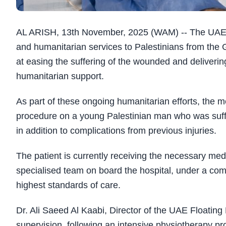
AL ARISH, 13th November, 2025 (WAM) -- The UAE Flo
and humanitarian services to Palestinians from the 
at easing the suffering of the wounded and deliverin
humanitarian support.
As part of these ongoing humanitarian efforts, the m
procedure on a young Palestinian man who was suffer
in addition to complications from previous injuries.
The patient is currently receiving the necessary me
specialised team on board the hospital, under a com
highest standards of care.
Dr. Ali Saeed Al Kaabi, Director of the UAE Floating 
supervision, following an intensive physiotherapy p