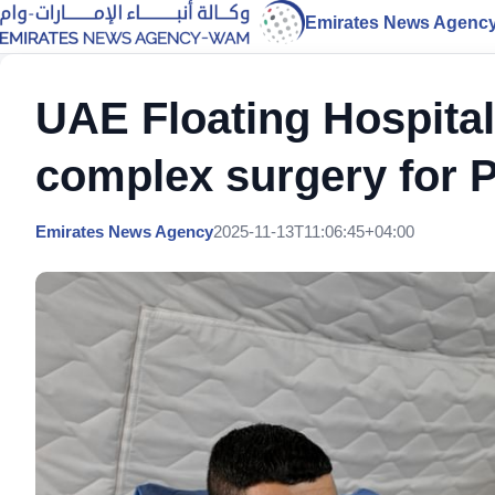
Emirates News Agenc
UAE Floating Hospital
complex surgery for P
Emirates News Agency
2025-11-13T11:06:45+04:00