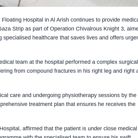
ating Hospital in Al Arish continues to provide medic
Gaza Strip as part of Operation Chivalrous Knight 3, aim
g specialised healthcare that saves lives and offers urge
edical team at the hospital performed a complex surgical
ing from compound fractures in his right leg and right 
dical care and undergoing physiotherapy sessions by the
prehensive treatment plan that ensures he receives the
Hospital, affirmed that the patient is under close medical
rogramme with the specialised team to ensure his swift