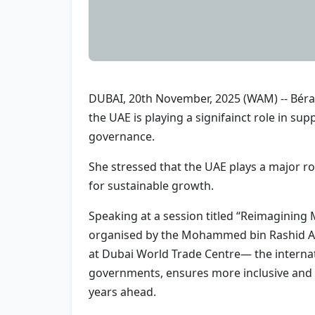
DUBAI, 20th November, 2025 (WAM) -- Béran
the UAE is playing a signifainct role in s
governance.
She stressed that the UAE plays a major rol
for sustainable growth.
Speaking at a session titled “Reimagining
organised by the Mohammed bin Rashid A
at Dubai World Trade Centre— the internati
governments, ensures more inclusive and re
years ahead.