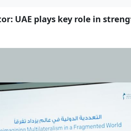
or: UAE plays key role in stren