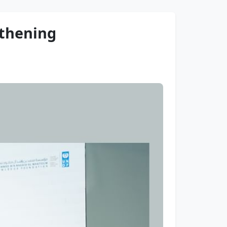
gthening