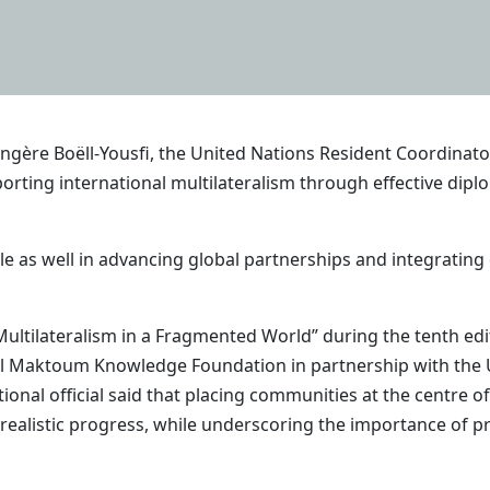
gère Boëll-Yousfi, the United Nations Resident Coordinator
upporting international multilateralism through effective di
e as well in advancing global partnerships and integrating d
 Multilateralism in a Fragmented World” during the tenth 
l Maktoum Knowledge Foundation in partnership with th
onal official said that placing communities at the centre o
alistic progress, while underscoring the importance of pre