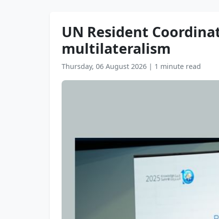
UN Resident Coordinat
multilateralism
Thursday, 06 August 2026
|
1 minute read