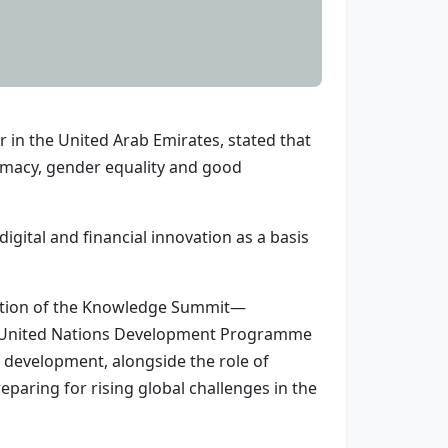
 in the United Arab Emirates, stated that
plomacy, gender equality and good
igital and financial innovation as a basis
edition of the Knowledge Summit—
e United Nations Development Programme
f development, alongside the role of
paring for rising global challenges in the