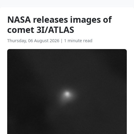
NASA releases images of
comet 3I/ATLAS
Thursday, 06 August 2026
|
1 minute read