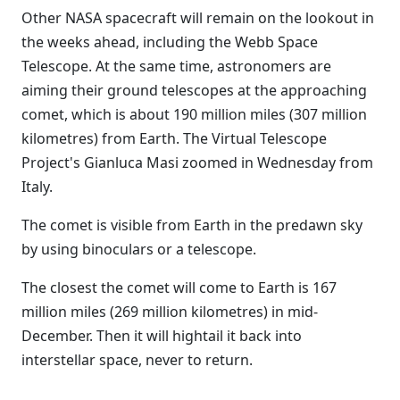
Other NASA spacecraft will remain on the lookout in
the weeks ahead, including the Webb Space
Telescope. At the same time, astronomers are
aiming their ground telescopes at the approaching
comet, which is about 190 million miles (307 million
kilometres) from Earth. The Virtual Telescope
Project's Gianluca Masi zoomed in Wednesday from
Italy.
The comet is visible from Earth in the predawn sky
by using binoculars or a telescope.
The closest the comet will come to Earth is 167
million miles (269 million kilometres) in mid-
December. Then it will hightail it back into
interstellar space, never to return.