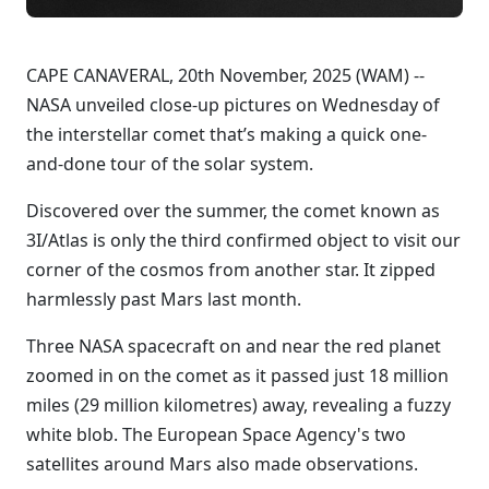
CAPE CANAVERAL, 20th November, 2025 (WAM) --
NASA unveiled close-up pictures on Wednesday of
the interstellar comet that’s making a quick one-
and-done tour of the solar system.
Discovered over the summer, the comet known as
3I/Atlas is only the third confirmed object to visit our
corner of the cosmos from another star. It zipped
harmlessly past Mars last month.
Three NASA spacecraft on and near the red planet
zoomed in on the comet as it passed just 18 million
miles (29 million kilometres) away, revealing a fuzzy
white blob. The European Space Agency's two
satellites around Mars also made observations.