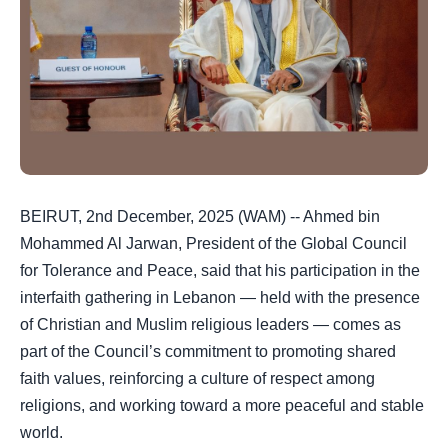
BEIRUT, 2nd December, 2025 (WAM) -- Ahmed bin
Mohammed Al Jarwan, President of the Global Council
for Tolerance and Peace, said that his participation in the
interfaith gathering in Lebanon — held with the presence
of Christian and Muslim religious leaders — comes as
part of the Council’s commitment to promoting shared
faith values, reinforcing a culture of respect among
religions, and working toward a more peaceful and stable
world.