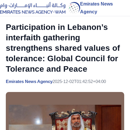
Emirates News
Agency
Participation in Lebanon’s
interfaith gathering
strengthens shared values of
tolerance: Global Council for
Tolerance and Peace
Emirates News Agency
2025-12-02T01:42:52+04:00