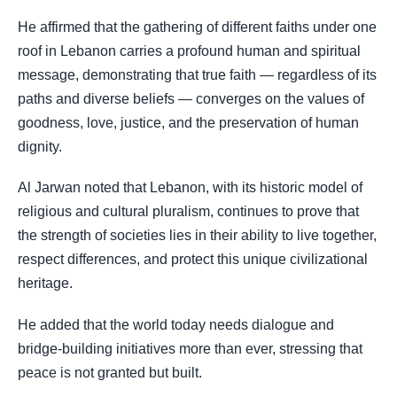
He affirmed that the gathering of different faiths under one
roof in Lebanon carries a profound human and spiritual
message, demonstrating that true faith — regardless of its
paths and diverse beliefs — converges on the values of
goodness, love, justice, and the preservation of human
dignity.
Al Jarwan noted that Lebanon, with its historic model of
religious and cultural pluralism, continues to prove that
the strength of societies lies in their ability to live together,
respect differences, and protect this unique civilizational
heritage.
He added that the world today needs dialogue and
bridge-building initiatives more than ever, stressing that
peace is not granted but built.