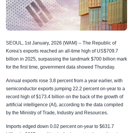
SEOUL, 1st January, 2026 (WAM) -- The Republic of
Korea's exports reached an all-time high of US$709.7
billion in 2025, surpassing the landmark $700 billion mark
for the first time, government data showed Thursday.
Annual exports rose 3.8 percent from a year earlier, with
semiconductor exports jumping 22.2 percent on-year to a
record high of $173.4 billion on the back of the growth of
artificial intelligence (AI), according to the data compiled
by the Ministry of Trade, Industry and Resources.
Imports edged down 0.02 percent on-year to $631.7