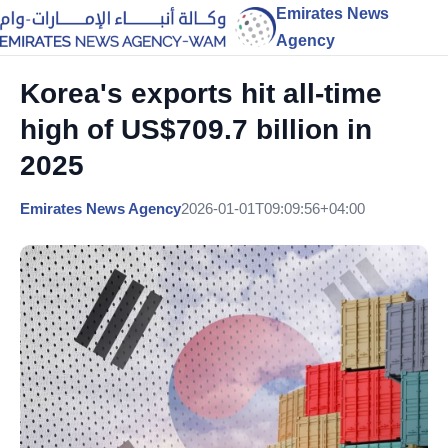
Emirates News
Agency
Korea's exports hit all-time
high of US$709.7 billion in
2025
Emirates News Agency
2026-01-01T09:09:56+04:00