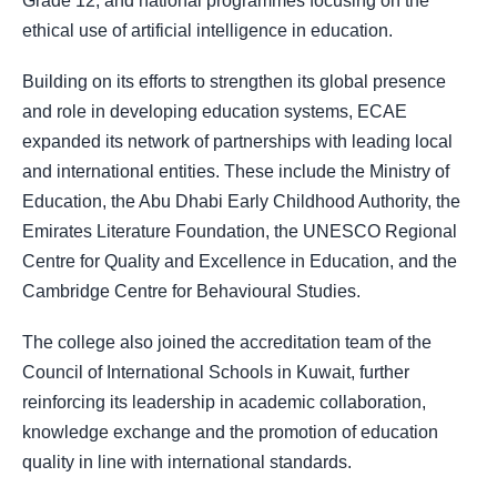
Grade 12, and national programmes focusing on the
ethical use of artificial intelligence in education.
Building on its efforts to strengthen its global presence
and role in developing education systems, ECAE
expanded its network of partnerships with leading local
and international entities. These include the Ministry of
Education, the Abu Dhabi Early Childhood Authority, the
Emirates Literature Foundation, the UNESCO Regional
Centre for Quality and Excellence in Education, and the
Cambridge Centre for Behavioural Studies.
The college also joined the accreditation team of the
Council of International Schools in Kuwait, further
reinforcing its leadership in academic collaboration,
knowledge exchange and the promotion of education
quality in line with international standards.