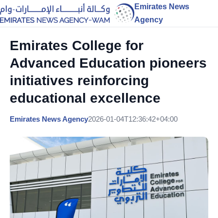
Emirates News
Agency
Emirates College for
Advanced Education pioneers
initiatives reinforcing
educational excellence
Emirates News Agency
2026-01-04T12:36:42+04:00