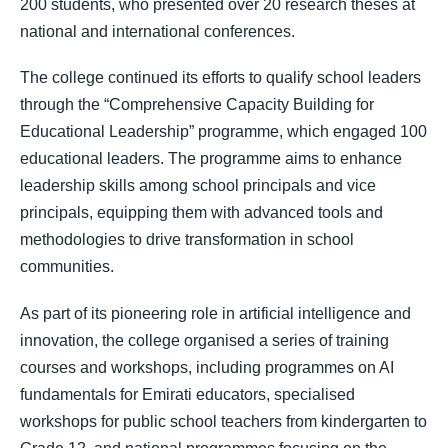
200 students, who presented over 20 research theses at
national and international conferences.
The college continued its efforts to qualify school leaders
through the “Comprehensive Capacity Building for
Educational Leadership” programme, which engaged 100
educational leaders. The programme aims to enhance
leadership skills among school principals and vice
principals, equipping them with advanced tools and
methodologies to drive transformation in school
communities.
As part of its pioneering role in artificial intelligence and
innovation, the college organised a series of training
courses and workshops, including programmes on AI
fundamentals for Emirati educators, specialised
workshops for public school teachers from kindergarten to