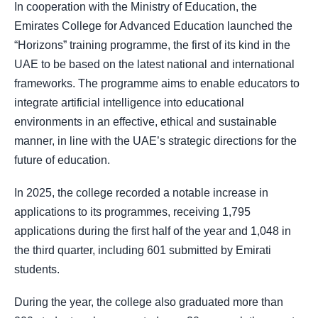
In cooperation with the Ministry of Education, the
Emirates College for Advanced Education launched the
“Horizons” training programme, the first of its kind in the
UAE to be based on the latest national and international
frameworks. The programme aims to enable educators to
integrate artificial intelligence into educational
environments in an effective, ethical and sustainable
manner, in line with the UAE’s strategic directions for the
future of education.
In 2025, the college recorded a notable increase in
applications to its programmes, receiving 1,795
applications during the first half of the year and 1,048 in
the third quarter, including 601 submitted by Emirati
students.
During the year, the college also graduated more than