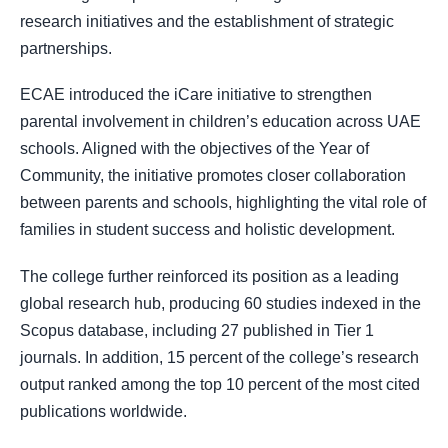
research initiatives and the establishment of strategic
partnerships.
ECAE introduced the iCare initiative to strengthen
parental involvement in children’s education across UAE
schools. Aligned with the objectives of the Year of
Community, the initiative promotes closer collaboration
between parents and schools, highlighting the vital role of
families in student success and holistic development.
The college further reinforced its position as a leading
global research hub, producing 60 studies indexed in the
Scopus database, including 27 published in Tier 1
journals. In addition, 15 percent of the college’s research
output ranked among the top 10 percent of the most cited
publications worldwide.