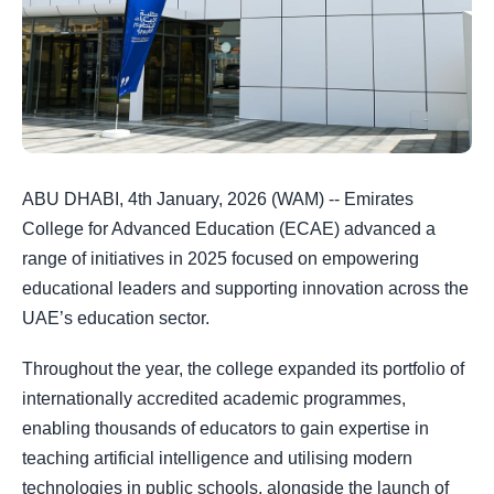
ABU DHABI, 4th January, 2026 (WAM) -- Emirates
College for Advanced Education (ECAE) advanced a
range of initiatives in 2025 focused on empowering
educational leaders and supporting innovation across the
UAE’s education sector.
Throughout the year, the college expanded its portfolio of
internationally accredited academic programmes,
enabling thousands of educators to gain expertise in
teaching artificial intelligence and utilising modern
technologies in public schools, alongside the launch of