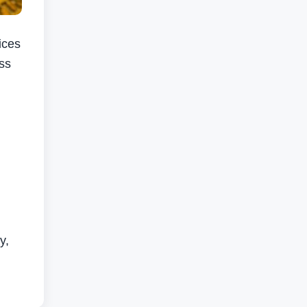
ices
oss
y,