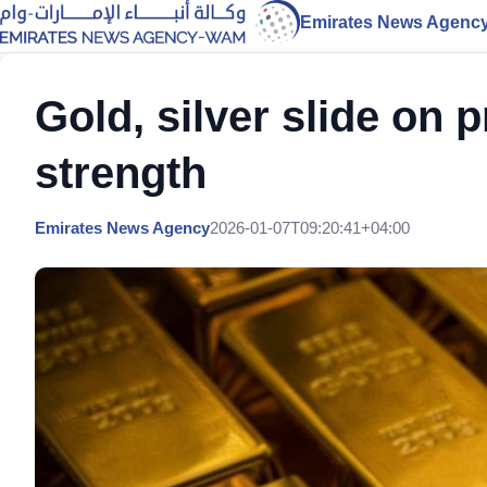
Emirates News Agenc
Gold, silver slide on p
strength
Emirates News Agency
2026-01-07T09:20:41+04:00