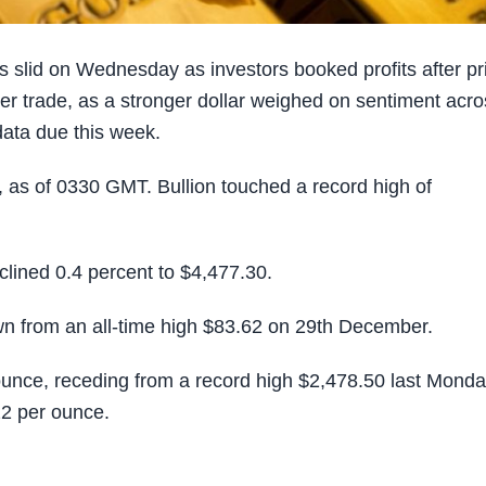
slid on Wednesday as investors booked profits after pr
ier trade, as a stronger dollar weighed on sentiment acr
ata due this week.
, as of 0330 GMT. Bullion touched a record high of
clined 0.4 percent to $4,477.30.
own from an all-time high $83.62 on 29th December.
ounce, receding from a record high $2,478.50 last Monda
22 per ounce.