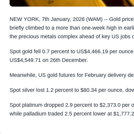
NEW YORK, 7th January, 2026 (WAM) -- Gold prices 
briefly climbed to a more than one-week high in earl
the precious metals complex ahead of key US jobs d
Spot gold fell 0.7 percent to US$4,466.19 per ounce
US$4,549.71 on 26th December.
Meanwhile, US gold futures for February delivery de
Spot silver lost 1.2 percent to $80.34 per ounce, d
Spot platinum dropped 2.9 percent to $2,373.0 per 
while palladium traded 2.5 percent lower at $1,777.