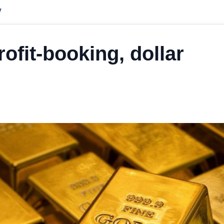
y
rofit-booking, dollar