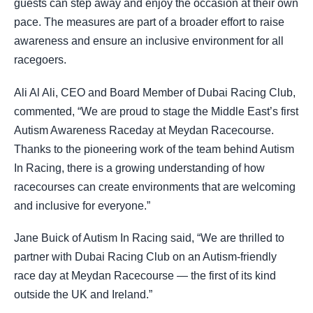
guests can step away and enjoy the occasion at their own
pace. The measures are part of a broader effort to raise
awareness and ensure an inclusive environment for all
racegoers.
Ali Al Ali, CEO and Board Member of Dubai Racing Club,
commented, “We are proud to stage the Middle East’s first
Autism Awareness Raceday at Meydan Racecourse.
Thanks to the pioneering work of the team behind Autism
In Racing, there is a growing understanding of how
racecourses can create environments that are welcoming
and inclusive for everyone.”
Jane Buick of Autism In Racing said, “We are thrilled to
partner with Dubai Racing Club on an Autism-friendly
race day at Meydan Racecourse — the first of its kind
outside the UK and Ireland.”