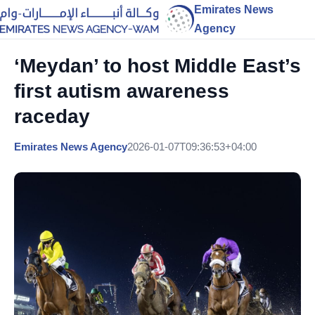
Emirates News
Agency
‘Meydan’ to host Middle East’s
first autism awareness
raceday
Emirates News Agency
2026-01-07T09:36:53+04:00