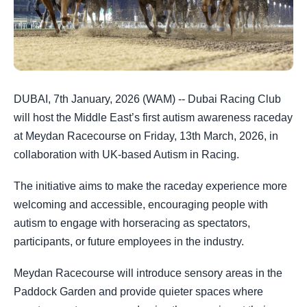
DUBAI, 7th January, 2026 (WAM) -- Dubai Racing Club
will host the Middle East’s first autism awareness raceday
at Meydan Racecourse on Friday, 13th March, 2026, in
collaboration with UK-based Autism in Racing.
The initiative aims to make the raceday experience more
welcoming and accessible, encouraging people with
autism to engage with horseracing as spectators,
participants, or future employees in the industry.
Meydan Racecourse will introduce sensory areas in the
Paddock Garden and provide quieter spaces where