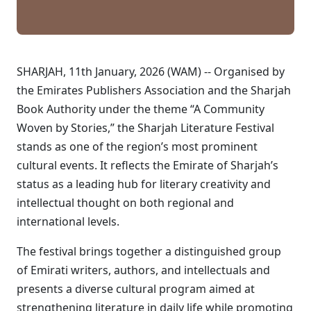
SHARJAH, 11th January, 2026 (WAM) -- Organised by
the Emirates Publishers Association and the Sharjah
Book Authority under the theme “A Community
Woven by Stories,” the Sharjah Literature Festival
stands as one of the region’s most prominent
cultural events. It reflects the Emirate of Sharjah’s
status as a leading hub for literary creativity and
intellectual thought on both regional and
international levels.
The festival brings together a distinguished group
of Emirati writers, authors, and intellectuals and
presents a diverse cultural program aimed at
strengthening literature in daily life while promoting