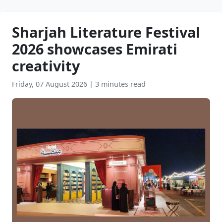
Sharjah Literature Festival
2026 showcases Emirati
creativity
Friday, 07 August 2026
|
3 minutes read