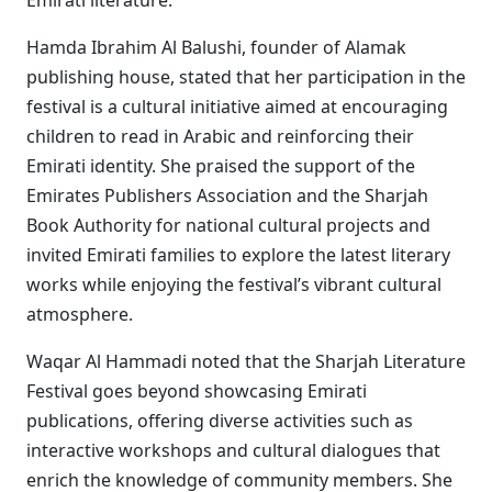
Emirati literature.
Hamda Ibrahim Al Balushi, founder of Alamak
publishing house, stated that her participation in the
festival is a cultural initiative aimed at encouraging
children to read in Arabic and reinforcing their
Emirati identity. She praised the support of the
Emirates Publishers Association and the Sharjah
Book Authority for national cultural projects and
invited Emirati families to explore the latest literary
works while enjoying the festival’s vibrant cultural
atmosphere.
Waqar Al Hammadi noted that the Sharjah Literature
Festival goes beyond showcasing Emirati
publications, offering diverse activities such as
interactive workshops and cultural dialogues that
enrich the knowledge of community members. She