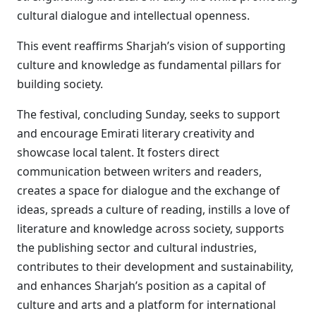
cultural dialogue and intellectual openness.
This event reaffirms Sharjah’s vision of supporting
culture and knowledge as fundamental pillars for
building society.
The festival, concluding Sunday, seeks to support
and encourage Emirati literary creativity and
showcase local talent. It fosters direct
communication between writers and readers,
creates a space for dialogue and the exchange of
ideas, spreads a culture of reading, instills a love of
literature and knowledge across society, supports
the publishing sector and cultural industries,
contributes to their development and sustainability,
and enhances Sharjah’s position as a capital of
culture and arts and a platform for international