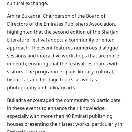
cultural exchange.
Amira Bukadra, Chairperson of the Board of
Directors of the Emirates Publishers Association,
highlighted that the second edition of the Sharjah
Literature Festival adopts a community-oriented
approach. The event features numerous dialogue
sessions and interactive workshops that are more
in-depth, ensuring that the festival resonates with
visitors. The programme spans literary, cultural,
historical, and heritage topics, as well as
photography and culinary arts.
Bukadra encouraged the community to participate
in these events to enhance their knowledge,
especially with more than 40 Emirati publishing
houses presenting their latest works, particularly in