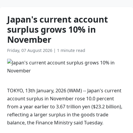
Japan's current account
surplus grows 10% in
November
Friday, 07 August 2026
|
1 minute read
TOKYO, 13th January, 2026 (WAM) -- Japan's current
account surplus in November rose 10.0 percent
from a year earlier to 3.67 trillion yen ($23.2 billion),
reflecting a larger surplus in the goods trade
balance, the Finance Ministry said Tuesday.