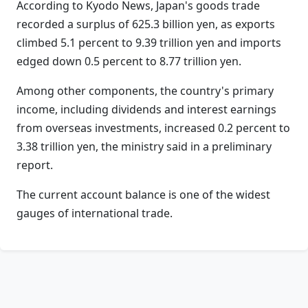
According to Kyodo News, Japan's goods trade
recorded a surplus of 625.3 billion yen, as exports
climbed 5.1 percent to 9.39 trillion yen and imports
edged down 0.5 percent to 8.77 trillion yen.
Among other components, the country's primary
income, including dividends and interest earnings
from overseas investments, increased 0.2 percent to
3.38 trillion yen, the ministry said in a preliminary
report.
The current account balance is one of the widest
gauges of international trade.