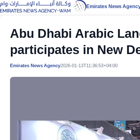
Emirates News Agenc
Abu Dhabi Arabic La
participates in New D
Emirates News Agency
2026-01-13T11:36:53+04:00