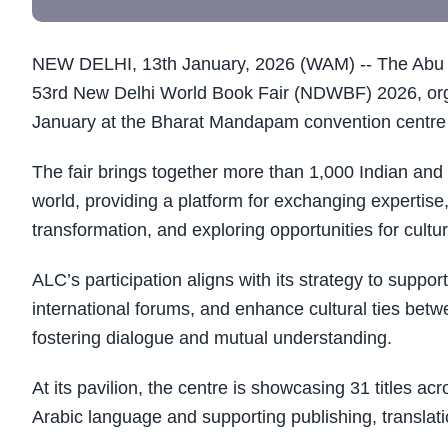
NEW DELHI, 13th January, 2026 (WAM) -- The Abu Dh
53rd New Delhi World Book Fair (NDWBF) 2026, orga
January at the Bharat Mandapam convention centre 
The fair brings together more than 1,000 Indian and 
world, providing a platform for exchanging expertise
transformation, and exploring opportunities for cultu
ALC’s participation aligns with its strategy to supp
international forums, and enhance cultural ties betwe
fostering dialogue and mutual understanding.
At its pavilion, the centre is showcasing 31 titles acr
Arabic language and supporting publishing, translati