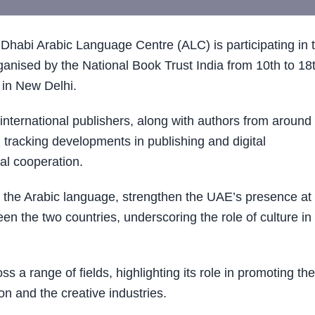
abi Arabic Language Centre (ALC) is participating in 
nised by the National Book Trust India from 10th to 18
in New Delhi.
international publishers, along with authors from around
, tracking developments in publishing and digital
ral cooperation.
ort the Arabic language, strengthen the UAE’s presence at
en the two countries, underscoring the role of culture in
oss a range of fields, highlighting its role in promoting the
on and the creative industries.