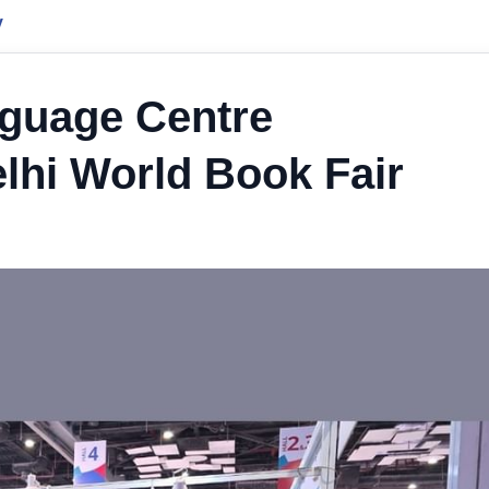
y
nguage Centre
elhi World Book Fair