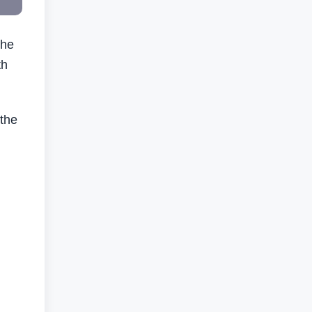
the
th
 the