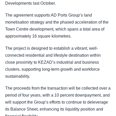
Developments last October.
The agreement supports AD Ports Group’s land
monetisation strategy and the phased acceleration of the
Town Centre development, which spans a total area of
approximately 16 square kilometres.
The project is designed to establish a vibrant, well-
connected residential and lifestyle destination within
close proximity to KEZAD’s industrial and business
clusters, supporting long-term growth and workforce
sustainability.
The proceeds from the transaction will be collected over a
period of four years, with a 10 percent downpayment, and
will support the Group’s efforts to continue to deleverage
its Balance Sheet, enhancing its liquidity position and