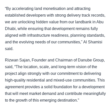
“By accelerating land monetisation and attracting
established developers with strong delivery track records,
we are unlocking hidden value from our landbank in Abu
Dhabi, while ensuring that development remains fully
aligned with infrastructure readiness, planning standards,
and the evolving needs of our communities," Al Shamisi
said.
Rizwan Sajan, Founder and Chairman of Danube Group,
said, “The location, scale, and long-term vision of the
project align strongly with our commitment to delivering
high-quality residential and mixed-use communities. This
agreement provides a solid foundation for a development
that will meet market demand and contribute meaningfully
to the growth of this emerging destination.”