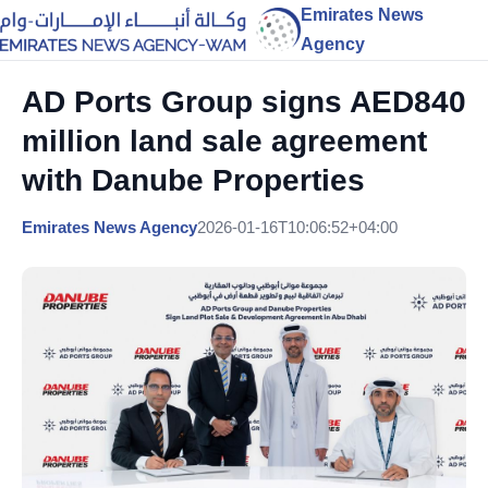
Emirates News
Agency
AD Ports Group signs AED840
million land sale agreement
with Danube Properties
Emirates News Agency
2026-01-16T10:06:52+04:00