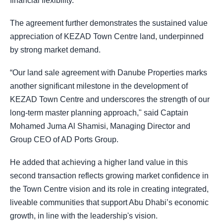
financial flexibility.
The agreement further demonstrates the sustained value
appreciation of KEZAD Town Centre land, underpinned
by strong market demand.
“Our land sale agreement with Danube Properties marks
another significant milestone in the development of
KEZAD Town Centre and underscores the strength of our
long-term master planning approach," said Captain
Mohamed Juma Al Shamisi, Managing Director and
Group CEO of AD Ports Group.
He added that achieving a higher land value in this
second transaction reflects growing market confidence in
the Town Centre vision and its role in creating integrated,
liveable communities that support Abu Dhabi’s economic
growth, in line with the leadership's vision.