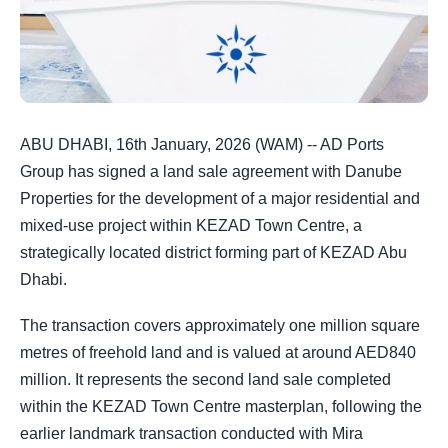
ABU DHABI, 16th January, 2026 (WAM) -- AD Ports
Group has signed a land sale agreement with Danube
Properties for the development of a major residential and
mixed-use project within KEZAD Town Centre, a
strategically located district forming part of KEZAD Abu
Dhabi.
The transaction covers approximately one million square
metres of freehold land and is valued at around AED840
million. It represents the second land sale completed
within the KEZAD Town Centre masterplan, following the
earlier landmark transaction conducted with Mira