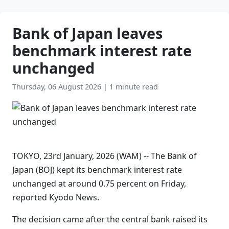
Bank of Japan leaves
benchmark interest rate
unchanged
Thursday, 06 August 2026
|
1 minute read
TOKYO, 23rd January, 2026 (WAM) -- The Bank of
Japan (BOJ) kept its benchmark interest rate
unchanged at around 0.75 percent on Friday,
reported Kyodo News.
The decision came after the central bank raised its