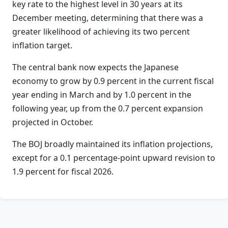
key rate to the highest level in 30 years at its
December meeting, determining that there was a
greater likelihood of achieving its two percent
inflation target.
The central bank now expects the Japanese
economy to grow by 0.9 percent in the current fiscal
year ending in March and by 1.0 percent in the
following year, up from the 0.7 percent expansion
projected in October.
The BOJ broadly maintained its inflation projections,
except for a 0.1 percentage-point upward revision to
1.9 percent for fiscal 2026.