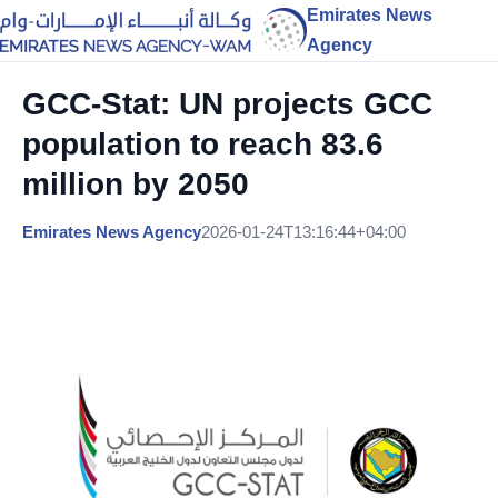
Emirates News
Agency
GCC-Stat: UN projects GCC
population to reach 83.6
million by 2050
Emirates News Agency
2026-01-24T13:16:44+04:00