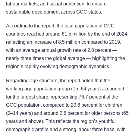
labour markets, and social protection, to ensure
sustainable development across GCC states.
According to the report, the total population of GCC
countries reached around 61.5 million by the end of 2024,
reflecting an increase of 8.5 million compared to 2019,
with an average annual growth rate of 2.8 percent —
nearly three times the global average — highlighting the
region’s rapidly evolving demographic dynamics.
Regarding age structure, the report noted that the
working-age population group (15–64 years) accounted
for the largest share, representing 76.7 percent of the
GCC population, compared to 20.6 percent for children
(0–14 years) and around 2.6 percent for older persons (65
years and above). This reflects the region’s youthful
demographic profile and a strong labour force base, with