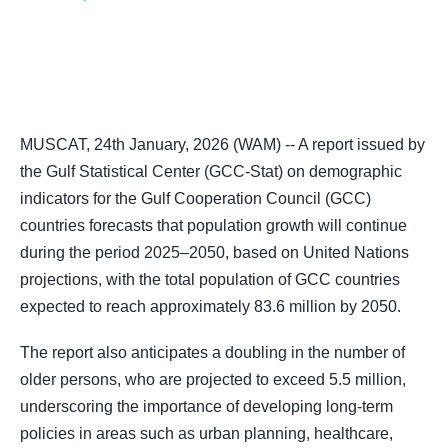
MUSCAT, 24th January, 2026 (WAM) -- A report issued by
the Gulf Statistical Center (GCC-Stat) on demographic
indicators for the Gulf Cooperation Council (GCC)
countries forecasts that population growth will continue
during the period 2025–2050, based on United Nations
projections, with the total population of GCC countries
expected to reach approximately 83.6 million by 2050.
The report also anticipates a doubling in the number of
older persons, who are projected to exceed 5.5 million,
underscoring the importance of developing long-term
policies in areas such as urban planning, healthcare,