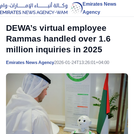
Emirates News
Agency
DEWA’s virtual employee
Rammas handled over 1.6
million inquiries in 2025
Emirates News Agency
2026-01-24T13:26:01+04:00