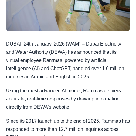
DUBAI, 24th January, 2026 (WAM) -- Dubai Electricity
and Water Authority (DEWA) has announced that its
virtual employee Rammas, powered by artificial
intelligence (AI) and ChatGPT, handled over 1.6 million
inquiries in Arabic and English in 2025.
Using the most advanced AI model, Rammas delivers
accurate, real-time responses by drawing information
directly from DEWA’s website.
Since its 2017 launch up to the end of 2025, Rammas has
responded to more than 12.7 million inquiries across