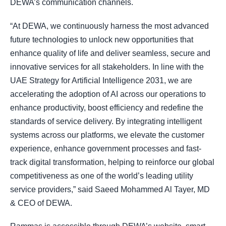
DEWA’s communication channels.
“At DEWA, we continuously harness the most advanced
future technologies to unlock new opportunities that
enhance quality of life and deliver seamless, secure and
innovative services for all stakeholders. In line with the
UAE Strategy for Artificial Intelligence 2031, we are
accelerating the adoption of AI across our operations to
enhance productivity, boost efficiency and redefine the
standards of service delivery. By integrating intelligent
systems across our platforms, we elevate the customer
experience, enhance government processes and fast-
track digital transformation, helping to reinforce our global
competitiveness as one of the world’s leading utility
service providers,” said Saeed Mohammed Al Tayer, MD
& CEO of DEWA.