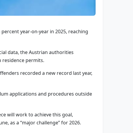
 percent year-on-year in 2025, reaching
ial data, the Austrian authorities
n residence permits.
offenders recorded a new record last year,
asylum applications and procedures outside
 will work to achieve this goal,
ne, as a “major challenge” for 2026.