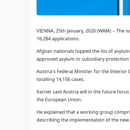
VIENNA, 25th January, 2026 (WAM) -- The nu
16,284 applications.
Afghan nationals topped the list of asylum 
approved asylum or subsidiary protection f
Austria's Federal Minister for the Interio
totalling 14,156 cases.
Karner said Austria will in the future foc
the European Union.
He explained that a working group compris
describing the implementation of the new 