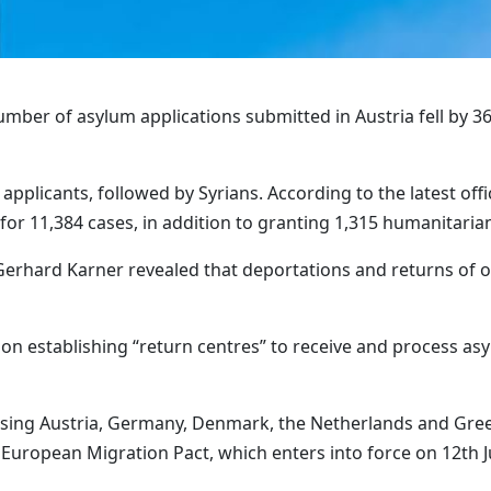
mber of asylum applications submitted in Austria fell by 36
applicants, followed by Syrians. According to the latest offic
or 11,384 cases, in addition to granting 1,315 humanitaria
r Gerhard Karner revealed that deportations and returns of 
us on establishing “return centres” to receive and process 
ing Austria, Germany, Denmark, the Netherlands and Greece
European Migration Pact, which enters into force on 12th Ju