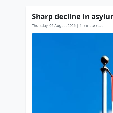
Sharp decline in asylu
Thursday, 06 August 2026
|
1 minute read