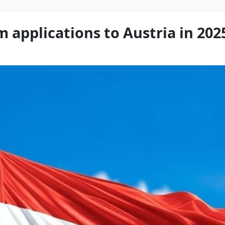
m applications to Austria in 202