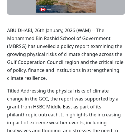
ABU DHABI, 26th January, 2026 (WAM) -- The
Mohammed Bin Rashid School of Government
(MBRSG) has unveiled a policy report examining the
growing physical risks of climate change across the
Gulf Cooperation Council region and the critical role
of policy, finance and institutions in strengthening
climate resilience.
Titled Addressing the physical risks of climate
change in the GCC, the report was supported by a
grant from HSBC Middle East as part of its
philanthropic outreach. It highlights the increasing
impact of extreme weather events, including
heatwaves and flooding, and stresses the need to