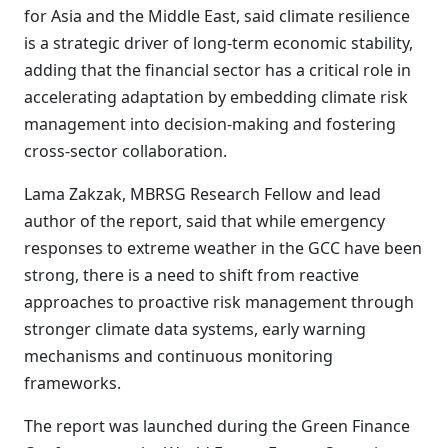
for Asia and the Middle East, said climate resilience
is a strategic driver of long-term economic stability,
adding that the financial sector has a critical role in
accelerating adaptation by embedding climate risk
management into decision-making and fostering
cross-sector collaboration.
Lama Zakzak, MBRSG Research Fellow and lead
author of the report, said that while emergency
responses to extreme weather in the GCC have been
strong, there is a need to shift from reactive
approaches to proactive risk management through
stronger climate data systems, early warning
mechanisms and continuous monitoring
frameworks.
The report was launched during the Green Finance