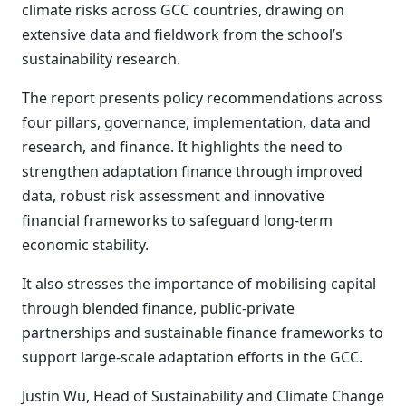
climate risks across GCC countries, drawing on
extensive data and fieldwork from the school’s
sustainability research.
The report presents policy recommendations across
four pillars, governance, implementation, data and
research, and finance. It highlights the need to
strengthen adaptation finance through improved
data, robust risk assessment and innovative
financial frameworks to safeguard long-term
economic stability.
It also stresses the importance of mobilising capital
through blended finance, public-private
partnerships and sustainable finance frameworks to
support large-scale adaptation efforts in the GCC.
Justin Wu, Head of Sustainability and Climate Change