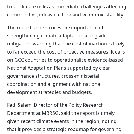
treat climate risks as immediate challenges affecting
communities, infrastructure and economic stability.
The report underscores the importance of
strengthening climate adaptation alongside
mitigation, warning that the cost of inaction is likely
to far exceed the cost of proactive measures. It calls
on GCC countries to operationalise evidence-based
National Adaptation Plans supported by clear
governance structures, cross-ministerial
coordination and alignment with national
development strategies and budgets.
Fadi Salem, Director of the Policy Research
Department at MBRSG, said the report is timely
given recent climate events in the region, noting
that it provides a strategic roadmap for governing