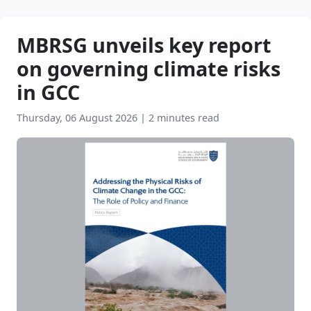
MBRSG unveils key report
on governing climate risks
in GCC
Thursday, 06 August 2026
|
2 minutes read