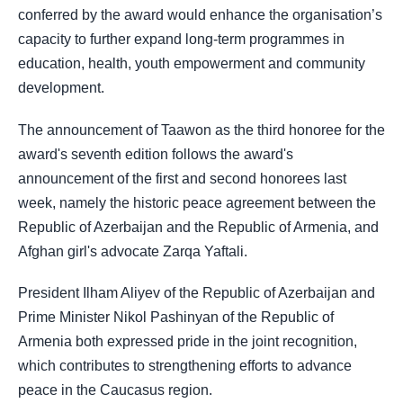
conferred by the award would enhance the organisation’s
capacity to further expand long-term programmes in
education, health, youth empowerment and community
development.
The announcement of Taawon as the third honoree for the
award's seventh edition follows the award's
announcement of the first and second honorees last
week, namely the historic peace agreement between the
Republic of Azerbaijan and the Republic of Armenia, and
Afghan girl's advocate Zarqa Yaftali.
President Ilham Aliyev of the Republic of Azerbaijan and
Prime Minister Nikol Pashinyan of the Republic of
Armenia both expressed pride in the joint recognition,
which contributes to strengthening efforts to advance
peace in the Caucasus region.