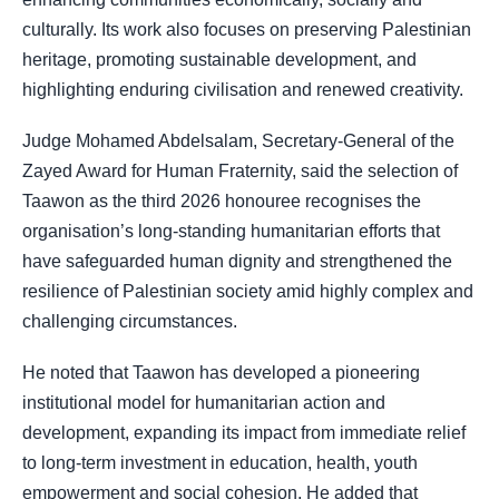
culturally. Its work also focuses on preserving Palestinian
heritage, promoting sustainable development, and
highlighting enduring civilisation and renewed creativity.
Judge Mohamed Abdelsalam, Secretary-General of the
Zayed Award for Human Fraternity, said the selection of
Taawon as the third 2026 honouree recognises the
organisation’s long-standing humanitarian efforts that
have safeguarded human dignity and strengthened the
resilience of Palestinian society amid highly complex and
challenging circumstances.
He noted that Taawon has developed a pioneering
institutional model for humanitarian action and
development, expanding its impact from immediate relief
to long-term investment in education, health, youth
empowerment and social cohesion. He added that