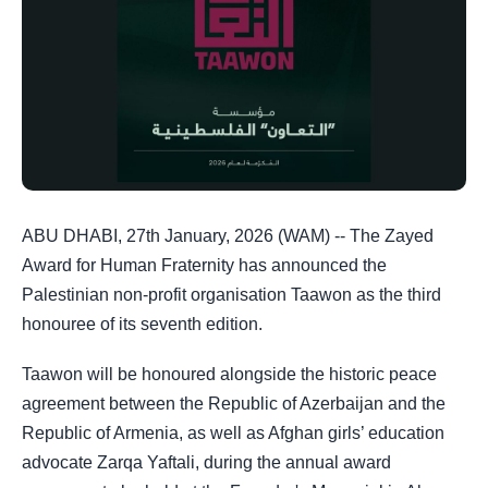
ABU DHABI, 27th January, 2026 (WAM) -- The Zayed
Award for Human Fraternity has announced the
Palestinian non-profit organisation Taawon as the third
honouree of its seventh edition.
Taawon will be honoured alongside the historic peace
agreement between the Republic of Azerbaijan and the
Republic of Armenia, as well as Afghan girls’ education
advocate Zarqa Yaftali, during the annual award