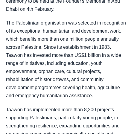
ceremony to be held at the Founder's Memorial in Abu
Dhabi on 4th February.
The Palestinian organisation was selected in recognition
of its exceptional humanitarian and development work,
which benefits more than one million people annually
across Palestine. Since its establishment in 1983,
Taawon has invested more than US$1 billion in a wide
range of initiatives, including education, youth
empowerment, orphan care, cultural projects,
rehabilitation of historic towns, and community
development programmes covering health, agriculture
and emergency humanitarian assistance.
Taawon has implemented more than 8,200 projects
supporting Palestinians, particularly young people, in
strengthening resilience, expanding opportunities and
enhancing communities economically, socially and