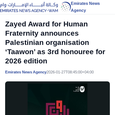
Emirates News
Agency
Zayed Award for Human
Fraternity announces
Palestinian organisation
‘Taawon’ as 3rd honouree for
2026 edition
Emirates News Agency
2026-01-27T08:45:00+04:00