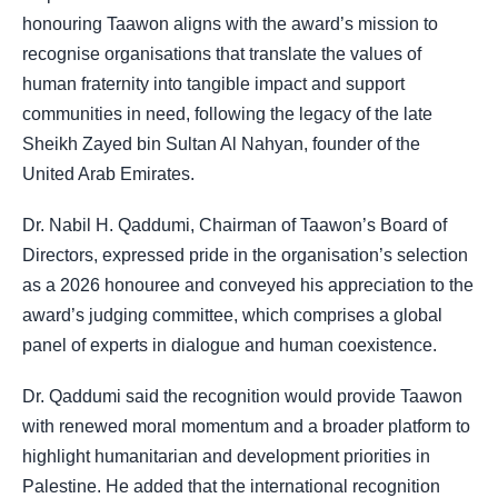
honouring Taawon aligns with the award’s mission to
recognise organisations that translate the values of
human fraternity into tangible impact and support
communities in need, following the legacy of the late
Sheikh Zayed bin Sultan Al Nahyan, founder of the
United Arab Emirates.
Dr. Nabil H. Qaddumi, Chairman of Taawon’s Board of
Directors, expressed pride in the organisation’s selection
as a 2026 honouree and conveyed his appreciation to the
award’s judging committee, which comprises a global
panel of experts in dialogue and human coexistence.
Dr. Qaddumi said the recognition would provide Taawon
with renewed moral momentum and a broader platform to
highlight humanitarian and development priorities in
Palestine. He added that the international recognition